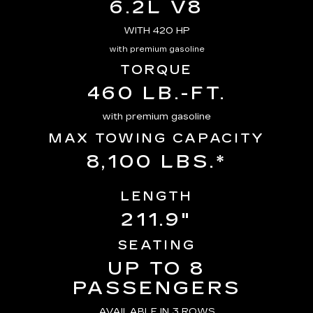
6.2L V8
WITH 420 HP
with premium gasoline
TORQUE
460 LB.-FT.
with premium gasoline
MAX TOWING CAPACITY
8,100 LBS.*
LENGTH
211.9"
SEATING
UP TO 8
PASSENGERS
AVAILABLE IN 3 ROWS