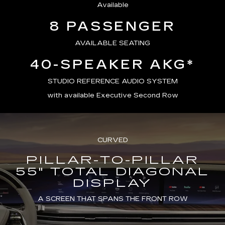
Available
8 PASSENGER
AVAILABLE SEATING
40-SPEAKER AKG*
STUDIO REFERENCE AUDIO SYSTEM
with available Executive Second Row
CURVED
PILLAR-TO-PILLAR
55" TOTAL DIAGONAL
DISPLAY
A SCREEN THAT SPANS THE FRONT ROW