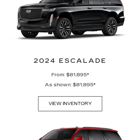
2024 ESCALADE
From: $81,895*
As shown: $81,895*
VIEW INVENTORY