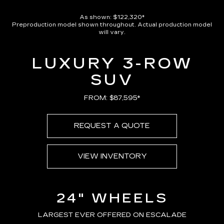
As shown: $122,320*
Preproduction model shown throughout. Actual production model
will vary.
LUXURY 3-ROW
SUV
FROM: $87,595*
REQUEST A QUOTE
VIEW INVENTORY
24" WHEELS
LARGEST EVER OFFERED ON ESCALADE