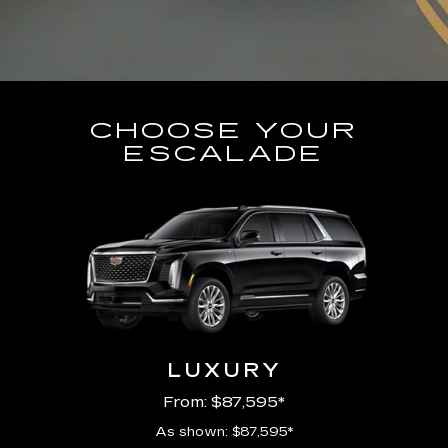
CHOOSE YOUR
ESCALADE
LUXURY
From: $87,595*
As shown: $87,595*