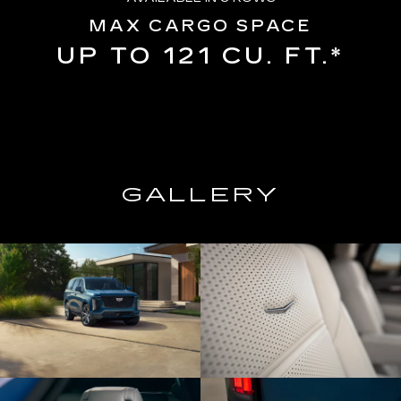
MAX CARGO SPACE
UP TO 121 CU. FT.*
GALLERY