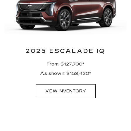
2025 ESCALADE IQ
From: $127,700*
As shown: $159,420*
VIEW INVENTORY