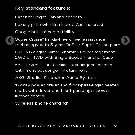
ury
Key standard features:
Includ
Exterior Bright Galvano accents
S
crest &
Luxury grille with illuminated Cadillac crest
L
p
Google built-in* compatibility
q
Super Cruise* hands-free driver assistance
e
1
technology with 3-year OnStar Super Cruise plan*
h
ll Satin
6.2L V8 engine with Dynamic Fuel Management
f
hing
2WD or 4WD with Single Speed Transfer Case
P
ode
55" Curved Pillar-to-Pillar total diagonal display
s
-
with front-passenger infotainment
2
orn pad
AKG* Studio 19-speaker Audio System
f
12-way power driver and front-passenger heated
t
seats with driver and front-passenger power
pers
KEY 
lumbar control
aust
Wireless phone charging*
ADDITIONAL KEY STANDARD FEATURES