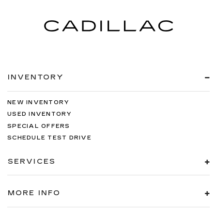
INVENTORY
NEW INVENTORY
USED INVENTORY
SPECIAL OFFERS
SCHEDULE TEST DRIVE
SERVICES
MORE INFO