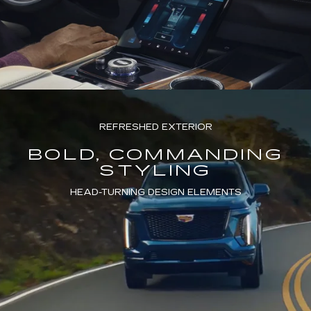
REFRESHED EXTERIOR
BOLD, COMMANDING
STYLING
HEAD-TURNING DESIGN ELEMENTS