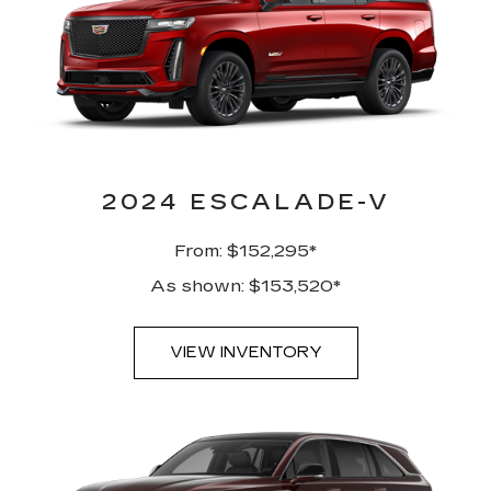
2024 ESCALADE-V
From: $152,295*
As shown: $153,520*
VIEW INVENTORY