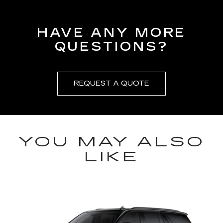
HAVE ANY MORE
QUESTIONS?
REQUEST A QUOTE
YOU MAY ALSO
LIKE