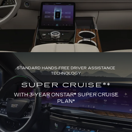
STANDARD HANDS-FREE DRIVER ASSISTANCE
TECHNOLOGY
SUPER CRUISE®*
WITH 3-YEAR ONSTAR® SUPER CRUISE
PLAN*