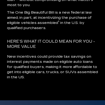
most to you.
The One Big Beautiful Bill is a new federal law
aimed, in part, at incentivizing the purchase of
*
eligible vehicles assembled
in the U.S. by
qualified purchasers.
HERE’S WHAT IT COULD MEAN FOR YOU -
MORE VALUE
New incentives could provide tax savings on
interest payments made on eligible auto loans
for qualified buyers, making it more affordable to
get into eligible cars, trucks, or SUVs assembled
in the US.