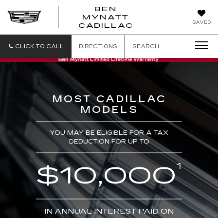
BEN
MYNATT
SAVED
CADILLAC
CLICK TO CALL
DIRECTIONS
SEARCH
MOST CADILLAC
MODELS
YOU MAY BE ELIGIBLE FOR A TAX
DEDUCTION FOR UP TO
1
$10,000
IN ANNUAL INTEREST PAID ON