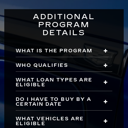
ADDITIONAL
PROGRAM
DETAILS
WHAT IS THE PROGRAM
WHO QUALIFIES
WHAT LOAN TYPES ARE
ELIGIBLE
DO I HAVE TO BUY BY A
CERTAIN DATE
WHAT VEHICLES ARE
ELIGIBLE