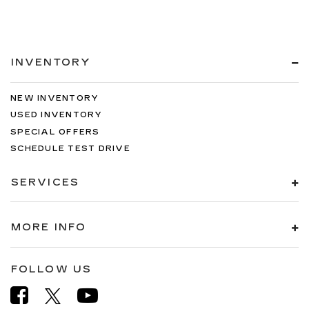
INVENTORY
NEW INVENTORY
USED INVENTORY
SPECIAL OFFERS
SCHEDULE TEST DRIVE
SERVICES
MORE INFO
FOLLOW US