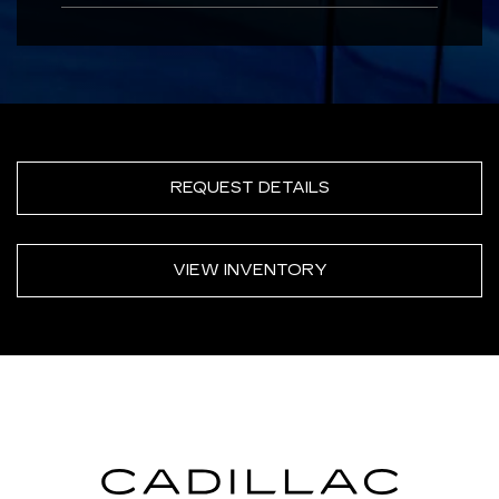
REQUEST DETAILS
VIEW INVENTORY