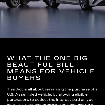
WHAT THE ONE BIG
BEAUTIFUL BILL
MEANS FOR VEHICLE
BUYERS
This Act is all about rewarding the purchase of a
U.S. Assembled vehicle, by allowing eligible
purchasers to deduct the interest paid on your
loan —without compromising on what matters