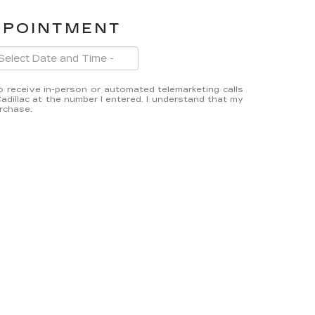
PPOINTMENT
 to receive in-person or automated telemarketing calls
dillac at the number I entered. I understand that my
urchase.