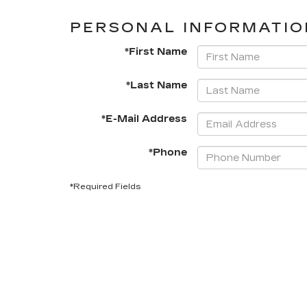
PERSONAL INFORMATIO
*First Name
*Last Name
*E-Mail Address
*Phone
*Required Fields