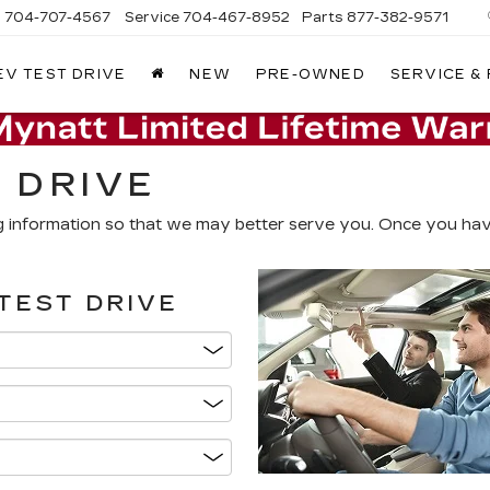
s
704-707-4567
Service
704-467-8952
Parts
877-382-9571
EV TEST DRIVE
NEW
PRE-OWNED
SERVICE &
 DRIVE
g information so that we may better serve you. Once you have
TEST DRIVE