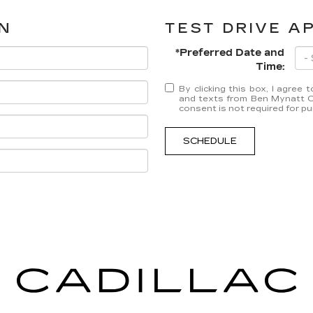
N
TEST DRIVE A
*Preferred Date and
Time:
By clicking this box, I agree
and texts from Ben Mynatt Ca
consent is not required for p
SCHEDULE