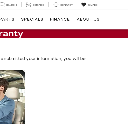
SEARCH
SERVICE
CONTACT
SAVED
 PARTS
SPECIALS
FINANCE
ABOUT US
 submitted your information, you will be