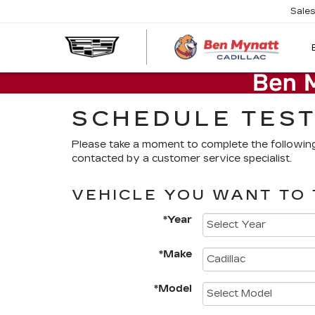
Sale
SCHEDULE TEST
Please take a moment to complete the followin
contacted by a customer service specialist.
VEHICLE YOU WANT TO 
*Year
*Make
*Model