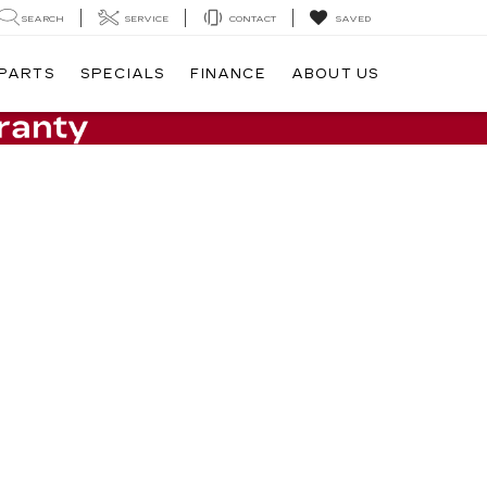
SEARCH
SERVICE
CONTACT
SAVED
 PARTS
SPECIALS
FINANCE
ABOUT US