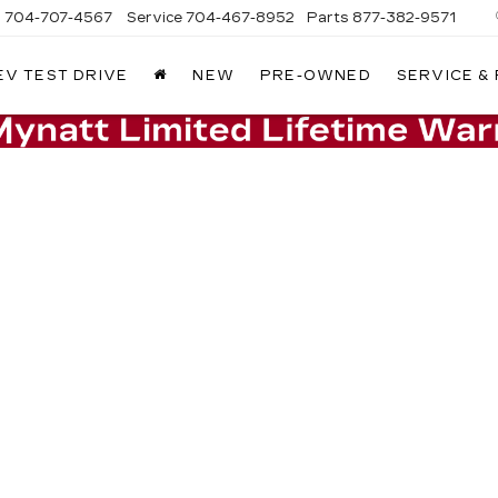
s
704-707-4567
Service
704-467-8952
Parts
877-382-9571
EV TEST DRIVE
NEW
PRE-OWNED
SERVICE &