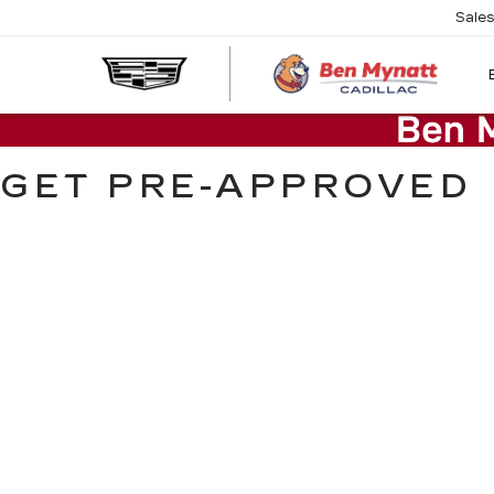
Sale
GET PRE-APPROVED