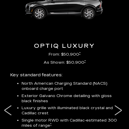
OPTIQ LUXURY
*
From: $50,900
*
As Shown: $50,900
Key standard features:
Incl
North American Charging Standard (NACS)
onboard charge port
-
ocity
Exterior Galvano Chrome detailing with gloss
black finishes
ss
Luxury grille with illuminated black crystal and
lower
Cadillac crest
Single motor RWD with Cadillac-estimated 300
*
miles of range