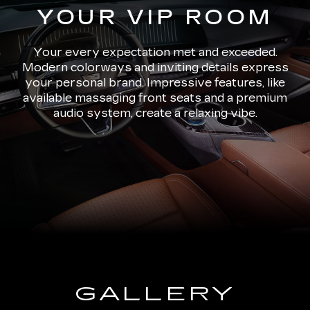
YOUR VIP ROOM
Your every expectation met and exceeded.
Modern colorways and inviting details express
your personal brand. Impressive features, like
available massaging front seats and a premium
audio system, create a relaxing vibe.
GALLERY