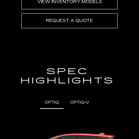
VIEW INVENTORY MODELS
REQUEST A QUOTE
SPEC
HIGHLIGHTS
OPTIQ
OPTIQ-V