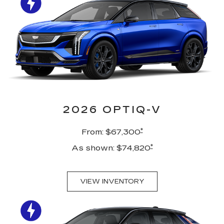
2026 OPTIQ-V
*
From: $67,300
*
As shown: $74,820
VIEW INVENTORY