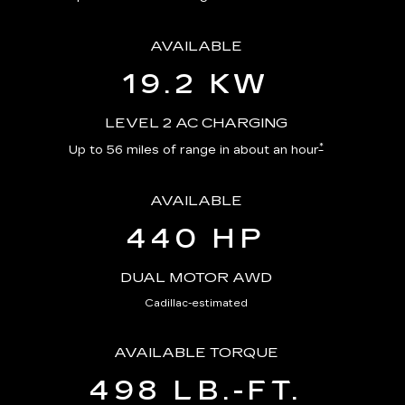
AVAILABLE
19.2 KW
LEVEL 2 AC CHARGING
*
Up to 56 miles of range in about an hour
AVAILABLE
440 HP
DUAL MOTOR AWD
Cadillac-estimated
AVAILABLE TORQUE
498 LB.-FT.