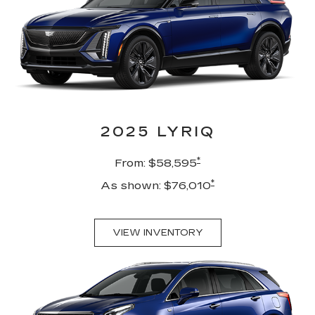
2025 LYRIQ
*
From: $58,595
*
As shown: $76,010
VIEW INVENTORY