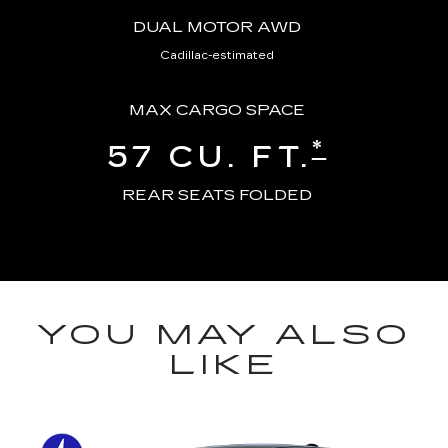
DUAL MOTOR AWD
Cadillac-estimated
MAX CARGO SPACE
*
57 CU. FT.
REAR SEATS FOLDED
YOU MAY ALSO
LIKE