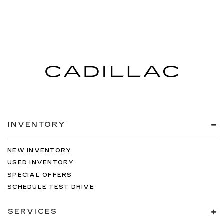
INVENTORY
NEW INVENTORY
USED INVENTORY
SPECIAL OFFERS
SCHEDULE TEST DRIVE
SERVICES