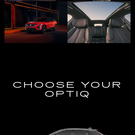
CHOOSE YOUR
OPTIQ