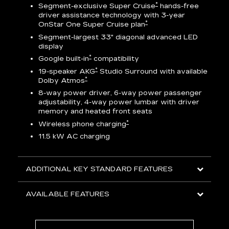
*
Segment-exclusive Super Cruise
hands-free
driver assistance technology with 3-year
*
OnStar One Super Cruise plan
AV
Segment-largest 33" diagonal advanced LED
display
ts
*
Google built-in
compatibility
go
*
19-speaker AKG
Studio Surround with available
*
Dolby Atmos
8-way power driver, 6-way power passenger
adjustability, 4-way power lumbar with driver
memory and heated front seats
ed
*
Wireless phone charging
11.5 kW AC charging
ADDITIONAL KEY STANDARD FEATURES
AVAILABLE FEATURES