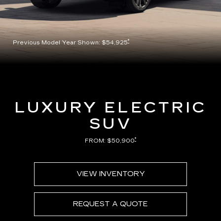
*
Previous Model Year Shown: $54,925
LUXURY ELECTRIC
SUV
*
FROM: $50,900
VIEW INVENTORY
REQUEST A QUOTE