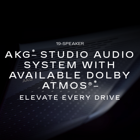
19-SPEAKER
*
AKG
STUDIO AUDIO
SYSTEM WITH
AVAILABLE DOLBY
*
ATMOS®
ELEVATE EVERY DRIVE