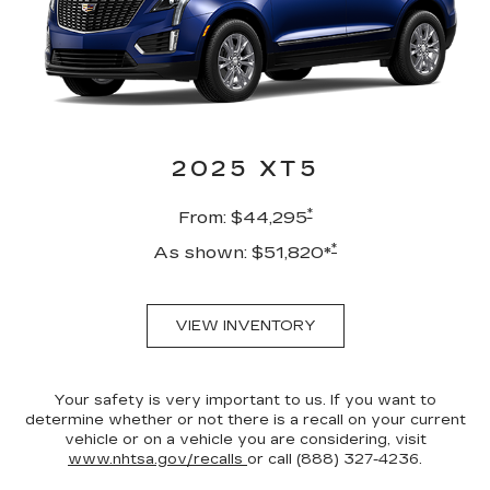
2025 XT5
*
From: $44,295
*
As shown: $51,820*
VIEW INVENTORY
Your safety is very important to us. If you want to
determine whether or not there is a recall on your current
vehicle or on a vehicle you are considering, visit
www.nhtsa.gov/recalls
or call (888) 327-4236.