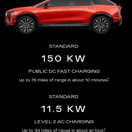
STANDARD
150 KW
PUBLIC DC FAST CHARGING
*
Up to 76 miles of range in about 10 minutes
STANDARD
11.5 KW
LEVEL 2 AC CHARGING
*
Up to 34 miles of range in about an hour