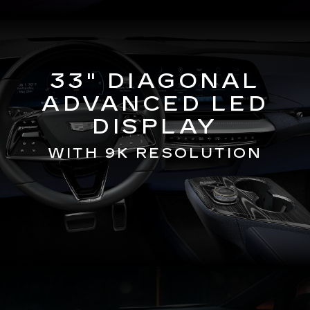
33" DIAGONAL
ADVANCED LED
DISPLAY
WITH 9K RESOLUTION