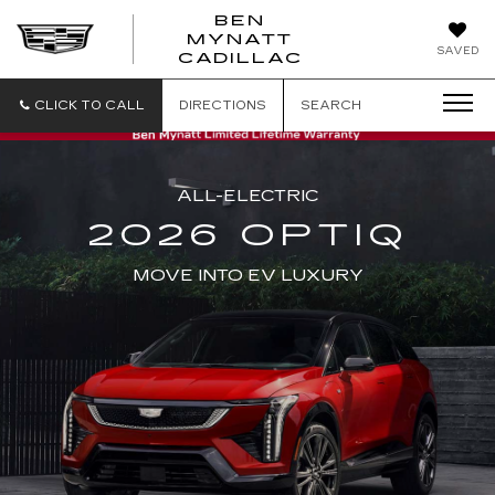
BEN
MYNATT
SAVED
CADILLAC
CLICK TO CALL
DIRECTIONS
SEARCH
ALL-ELECTRIC
2026 OPTIQ
MOVE INTO EV LUXURY