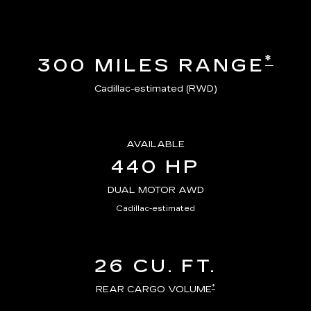
*
300 MILES RANGE
Cadillac-estimated (RWD)
AVAILABLE
440 HP
DUAL MOTOR AWD
Cadillac-estimated
26 CU. FT.
*
REAR CARGO VOLUME