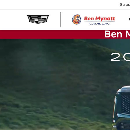
Sale
2