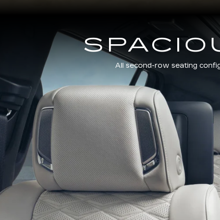
SPACIO
All second-row seating confi