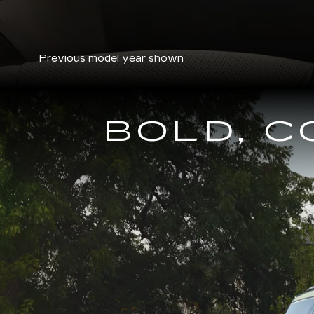
Previous model year shown
BOLD, 