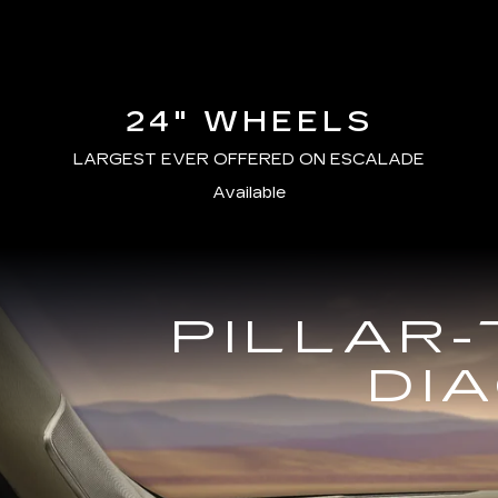
24" WHEELS
LARGEST EVER OFFERED ON ESCALADE
Available
PILLAR-
DI