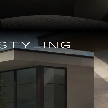
STYLING