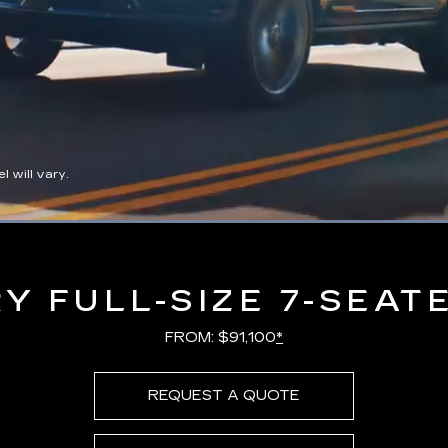
 will vary.
Loaded
:
100.00%
Y FULL-SIZE 7-SEAT
FROM: $91,100
*
REQUEST A QUOTE