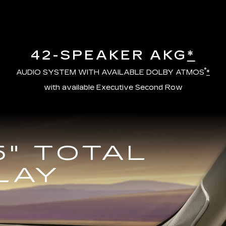
42-SPEAKER AKG
*
®
AUDIO SYSTEM WITH AVAILABLE DOLBY ATMOS
*
with available Executive Second Row
5" TOTAL
LAY