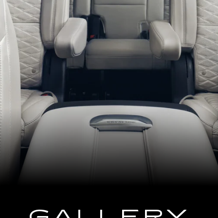
GALLERY