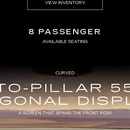
VIEW INVENTORY
8 PASSENGER
AVAILABLE SEATING
CURVED
TO-PILLAR 5
AGONAL DISP
A SCREEN THAT SPANS THE FRONT ROW