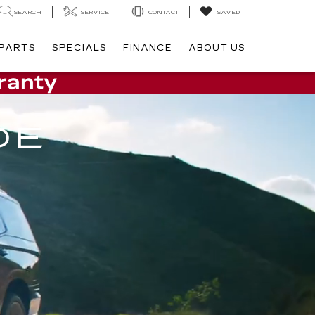
SEARCH
SERVICE
CONTACT
SAVED
 PARTS
SPECIALS
FINANCE
ABOUT US
DE