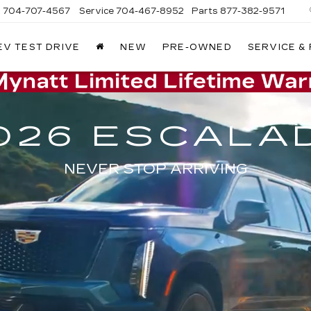
s
704-707-4567
Service
704-467-8952
Parts
877-382-9571
EV TEST DRIVE
NEW
PRE-OWNED
SERVICE &
026 ESCALA
NEVER STOP ARRIVING