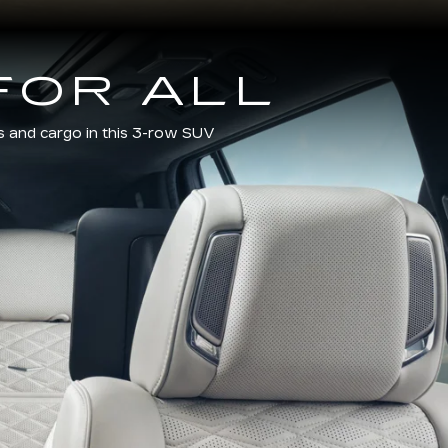
FOR ALL
s and cargo in this 3-row SUV