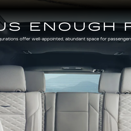
US ENOUGH 
gurations offer well-appointed, abundant space for passenger