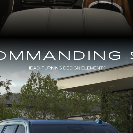
COMMANDING 
HEAD-TURNING DESIGN ELEMENTS