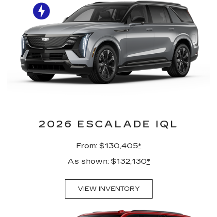
2026 ESCALADE IQL
From: $130,405
*
As shown: $132,130
*
VIEW INVENTORY