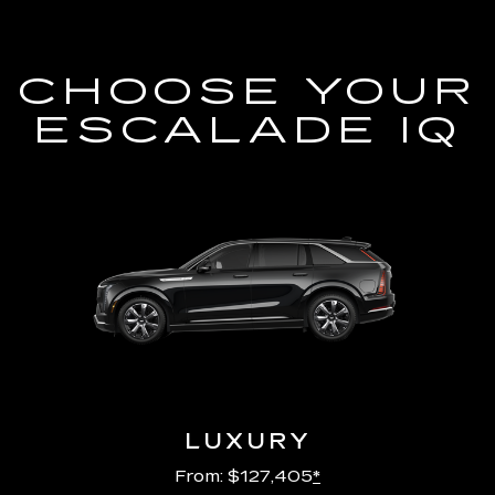
CHOOSE YOUR
ESCALADE IQ
LUXURY
From: $127,405
*