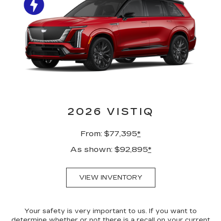
2026 VISTIQ
From: $77,395
*
As shown: $92,895
*
VIEW INVENTORY
Your safety is very important to us. If you want to
determine whether or not there is a recall on your current