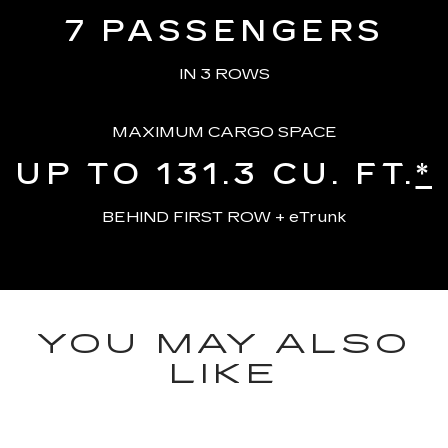
7
PASSENGERS
IN 3 ROWS
MAXIMUM CARGO SPACE
UP TO 131.3
CU. FT.
*
BEHIND FIRST ROW + eTrunk
YOU MAY ALSO
LIKE