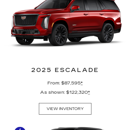
2025 ESCALADE
From: $87,595
*
As shown: $122,320
*
VIEW INVENTORY