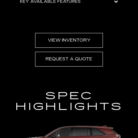
KEY AVAILABLE FEATURES
VIEW INVENTORY
REQUEST A QUOTE
SPEC
HIGHLIGHTS