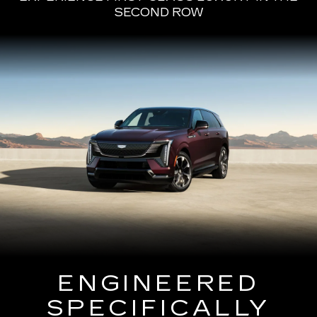
SECOND ROW
ENGINEERED
SPECIFICALLY