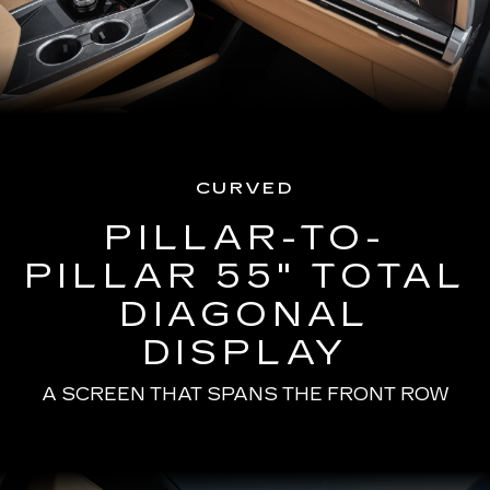
CURVED
PILLAR-TO-
PILLAR 55" TOTAL
DIAGONAL
DISPLAY
A SCREEN THAT SPANS THE FRONT ROW