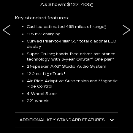
As Shown: $127, 405
*
res,
Key standard features:
Includ
plus:
Cadillac-estimated 465 miles of range
*
1
11.5 kW charging
P
Curved Pillar-to-Pillar 55" total diagonal LED
display
Audio
3
S
Super Cruise
*
hands-free driver assistance
technology with 3-year OnStar®
One plan
*
N
21-speaker AKG
*
Studio Audio System
sters
M
12.2 cu. ft.
*
eTrunk®
uding
1
bar
8
Air Ride Adaptive Suspension and Magnetic
ent and
a
Ride Control
2
4-Wheel Steer
S
22" wheels
2
ADDITIONAL KEY STANDARD FEATURES
KEY