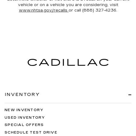
vehicle or on a vehicle you are considering, visit
www.nhtsa.gov/recalls
or call (888) 327-4236.
INVENTORY
NEW INVENTORY
USED INVENTORY
SPECIAL OFFERS
SCHEDULE TEST DRIVE