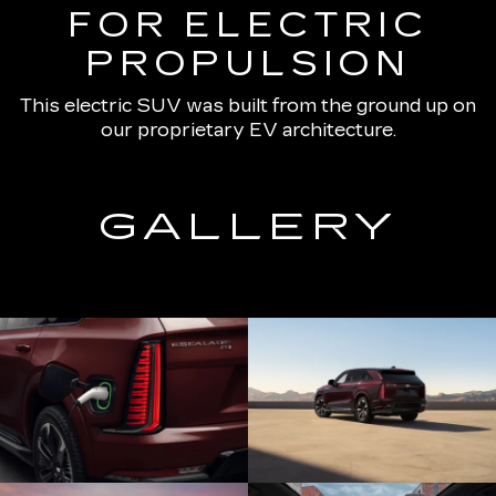
FOR ELECTRIC
PROPULSION
This electric SUV was built from the ground up on
our proprietary EV architecture.
GALLERY