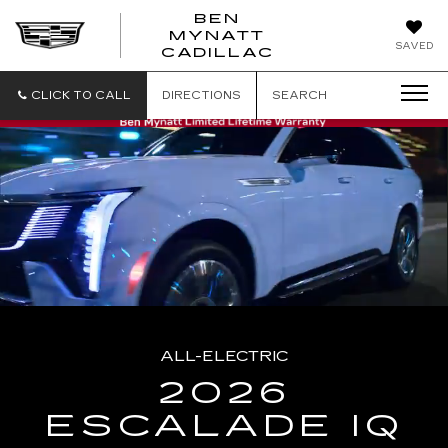
BEN
MYNATT
SAVED
CADILLAC
CLICK TO CALL
DIRECTIONS
SEARCH
ALL-ELECTRIC
2026
ESCALADE IQ