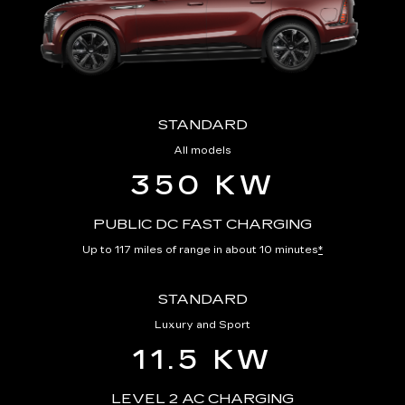
STANDARD
All models
350 KW
PUBLIC DC FAST CHARGING
Up to 117 miles of range in about 10 minutes
*
STANDARD
Luxury and Sport
11.5 KW
LEVEL 2 AC CHARGING