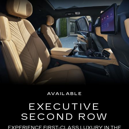
AVAILABLE
EXECUTIVE
SECOND ROW
EXPERIENCE FIRST-CLASS LUXURY IN THE