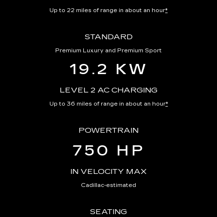
Up to 22 miles of range in about an hour
*
STANDARD
Premium Luxury and Premium Sport
19.2 KW
LEVEL 2 AC CHARGING
Up to 36 miles of range in about an hour
*
POWERTRAIN
750 HP
IN VELOCITY MAX
Cadillac-estimated
SEATING