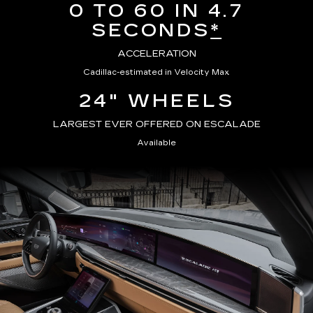
0 TO 60 IN 4.7
SECONDS
*
ACCELERATION
Cadillac-estimated in Velocity Max
24" WHEELS
LARGEST EVER OFFERED ON ESCALADE
Available