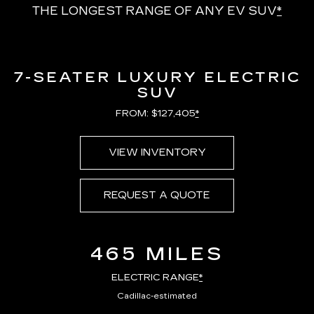
THE LONGEST RANGE OF ANY EV SUV
*
7-SEATER LUXURY ELECTRIC
SUV
FROM: $127,405
*
VIEW INVENTORY
REQUEST A QUOTE
465 MILES
ELECTRIC RANGE
*
Cadillac-estimated