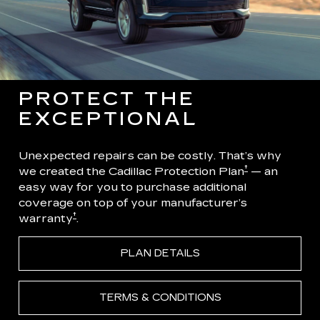
PROTECT THE
EXCEPTIONAL
Unexpected repairs can be costly. That’s why
†
we created the Cadillac Protection Plan
— an
easy way for you to purchase additional
coverage on top of your manufacturer’s
†
warranty
.
PLAN DETAILS
TERMS & CONDITIONS