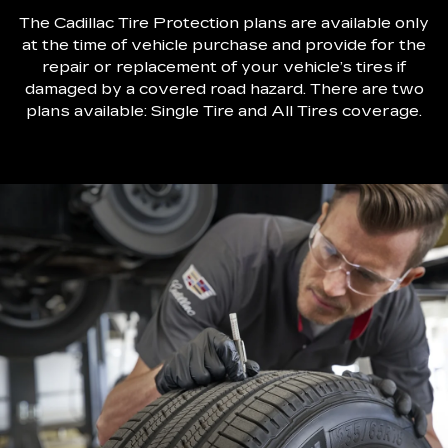
The Cadillac Tire Protection plans are available only
at the time of vehicle purchase and provide for the
repair or replacement of your vehicle’s tires if
damaged by a covered road hazard. There are two
plans available: Single Tire and All Tires coverage.