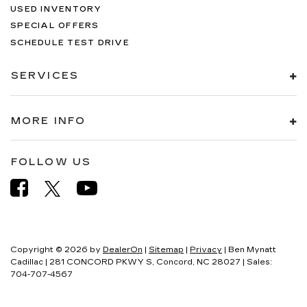
USED INVENTORY
SPECIAL OFFERS
SCHEDULE TEST DRIVE
SERVICES
MORE INFO
FOLLOW US
Copyright © 2026
by
DealerOn
|
Sitemap
|
Privacy
| Ben Mynatt
Cadillac
|
281 CONCORD PKWY S,
Concord,
NC
28027
| Sales:
704-707-4567