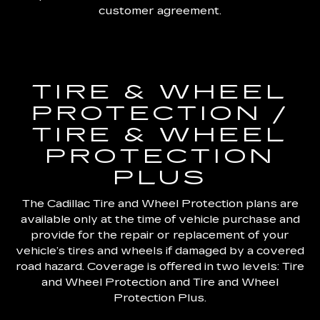
customer agreement.
TIRE & WHEEL
PROTECTION /
TIRE & WHEEL
PROTECTION
PLUS
The Cadillac Tire and Wheel Protection plans are
available only at the time of vehicle purchase and
provide for the repair or replacement of your
vehicle’s tires and wheels if damaged by a covered
road hazard. Coverage is offered in two levels: Tire
and Wheel Protection and Tire and Wheel
Protection Plus.