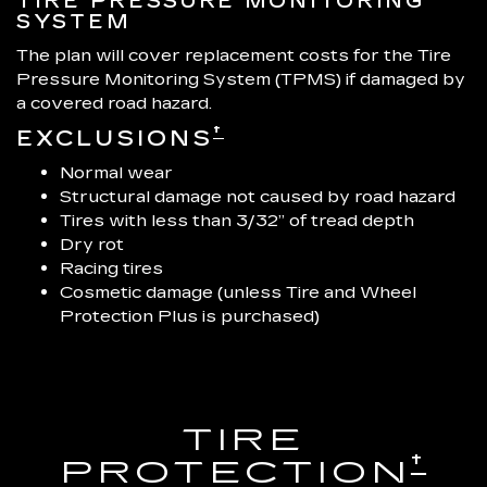
TIRE PRESSURE MONITORING
SYSTEM
The plan will cover replacement costs for the Tire
Pressure Monitoring System (TPMS) if damaged by
a covered road hazard.
†
EXCLUSIONS
Normal wear
Structural damage not caused by road hazard
Tires with less than 3/32” of tread depth
Dry rot
Racing tires
Cosmetic damage (unless Tire and Wheel
Protection Plus is purchased)
TIRE
†
PROTECTION