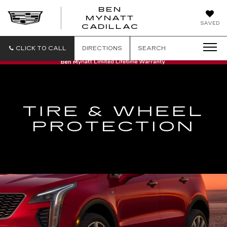
BEN
MYNATT
SAVED
CADILLAC
CLICK TO CALL
DIRECTIONS
SEARCH
TIRE & WHEEL
PROTECTION