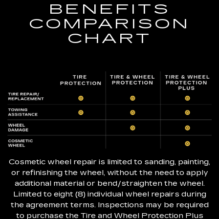
BENEFITS
COMPARISON
CHART
Cosmetic wheel repair is limited to sanding, painting,
or refinishing the wheel, without the need to apply
additional material or bend/straighten the wheel.
Limited to eight (8) individual wheel repairs during
the agreement terms. Inspections may be required
to purchase the Tire and Wheel Protection Plus