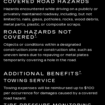
COVERED ROAD HAZARDS
Hazards encountered while driving on a publicly or
privately maintained roadway, including, but not
limited to, nails, glass, potholes, rocks, wood debris,
metal parts, plastic, or composite scraps.
ROAD HAZARDS NOT
†
COVERED
Objects or conditions within a designated
construction zone or construction site, such as
uneven lanes due to repaving or metal plates
temporarily covering a hole in the road.
†
ADDITIONAL BENEFITS
TOWING SERVICE
Towing expenses will be reimbursed up to $100
per occurrence for damages caused by a covered
road hazard.