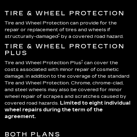
TIRE & WHEEL PROTECTION
Tire and Wheel Protection can provide for the
repair or replacement of tires and wheels if
†
structurally-damaged
by a covered road hazard.
TIRE & WHEEL PROTECTION
PLUS
†
Tire and Wheel Protection Plus
can cover the
costs associated with minor repair of cosmetic
damage, in addition to the coverage of the standard
Tire and Wheel Protection. Chrome, chrome-clad,
and steel wheels may also be covered for minor
wheel repair of scrapes and scratches caused by
covered road hazards.
Limited to eight individual
wheel repairs during the term of the
agreement.
BOTH PLANS