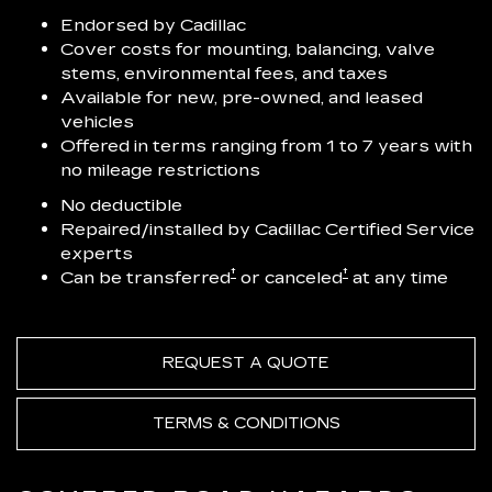
Endorsed by Cadillac
Cover costs for mounting, balancing, valve
stems, environmental fees, and taxes
Available for new, pre-owned, and leased
vehicles
Offered in terms ranging from 1 to 7 years with
no mileage restrictions
No deductible
Repaired/installed by Cadillac Certified Service
experts
†
†
Can be transferred
or canceled
at any time
REQUEST A QUOTE
TERMS & CONDITIONS