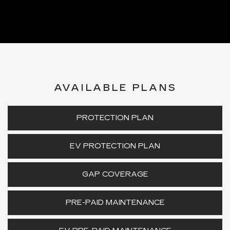
AVAILABLE PLANS
PROTECTION PLAN
EV PROTECTION PLAN
GAP COVERAGE
PRE-PAID MAINTENANCE