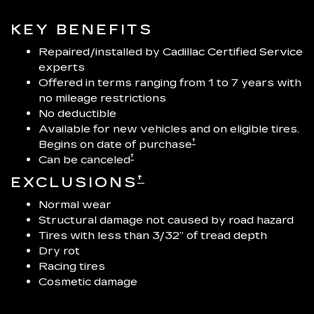
KEY BENEFITS
Repaired/installed by Cadillac Certified Service
experts
Offered in terms ranging from 1 to 7 years with
no mileage restrictions
No deductible
Available for new vehicles and on eligible tires.
†
Begins on date of purchase
†
Can be canceled
†
EXCLUSIONS
Normal wear
Structural damage not caused by road hazard
Tires with less than 3/32” of tread depth
Dry rot
Racing tires
Cosmetic damage