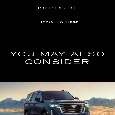
REQUEST A QUOTE
TERMS & CONDITIONS
YOU MAY ALSO
CONSIDER