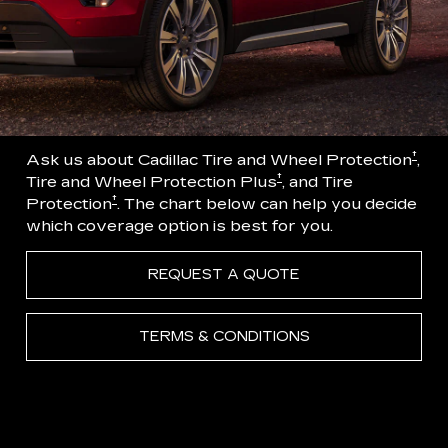
†
Ask us about Cadillac Tire and Wheel Protection
,
†
Tire and Wheel Protection Plus
, and Tire
†
Protection
. The chart below can help you decide
which coverage option is best for you.
REQUEST A QUOTE
TERMS & CONDITIONS