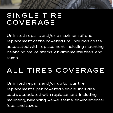
SINGLE TIRE
COVERAGE
Unlimited repairs and/or a maximum of one
replacement of the covered tire. Includes costs
associated with replacement, including mounting,
balancing, valve stems, environmental fees, and
taxes.
ALL TIRES COVERAGE
Unlimited repairs and/or up to four tire
replacements per covered vehicle. Includes
costs associated with replacement, including
mounting, balancing, valve stems, environmental
fees, and taxes.