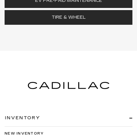
EV PRE-PAID MAINTENANCE
TIRE & WHEEL
INVENTORY
NEW INVENTORY