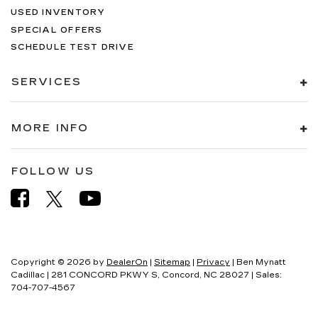
USED INVENTORY
SPECIAL OFFERS
SCHEDULE TEST DRIVE
SERVICES
MORE INFO
FOLLOW US
Copyright © 2026
by
DealerOn
|
Sitemap
|
Privacy
| Ben Mynatt
Cadillac
|
281 CONCORD PKWY S,
Concord,
NC
28027
| Sales:
704-707-4567