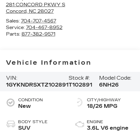
281 CONCORD PKWY S
Concord
,
NC
28027
Sales:
704-707-4567
Service:
704-467-8952
Parts:
877-382-9571
Vehicle Information
VIN:
Stock #:
Model Code:
1GYKNDRSXTZ102891
T102891
6NH26
CONDITION
CITY/HIGHWAY
New
18/26 MPG
BODY STYLE
ENGINE
SUV
3.6L V6 engine