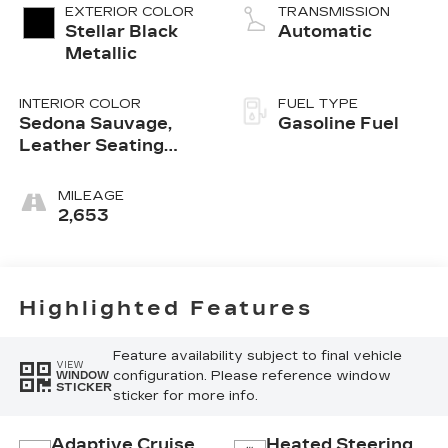
EXTERIOR COLOR
TRANSMISSION
Stellar Black
Automatic
Metallic
INTERIOR COLOR
FUEL TYPE
Sedona Sauvage,
Gasoline Fuel
Leather Seating
Surfaces With Mini-
Perforated Inserts
MILEAGE
2,653
Highlighted Features
Feature availability subject to final vehicle
VIEW
configuration. Please reference window
WINDOW
STICKER
sticker for more info.
Adaptive Cruise
Heated Steering