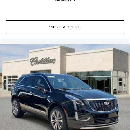
VIEW VEHICLE