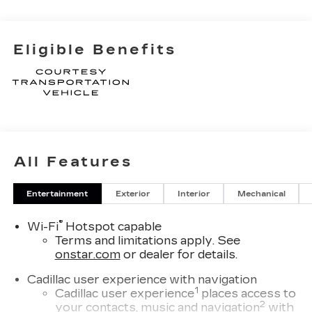
Eligible Benefits
All Features
Entertainment
Exterior
Interior
Mechanical
®
Wi-Fi
Hotspot capable
Terms and limitations apply. See
onstar.com
or dealer for details.
Cadillac user experience with navigation
1
Cadillac user experience
places access to
2
your contacts, music and navigation
with