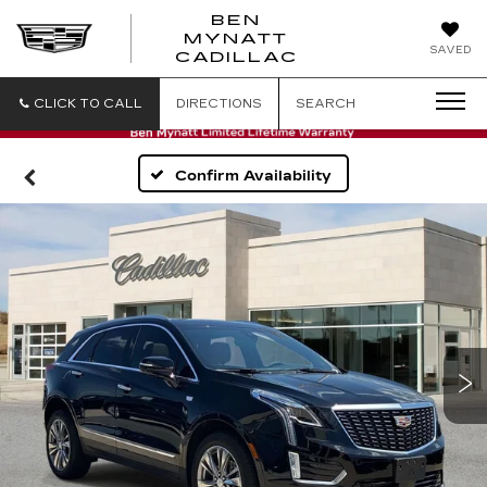
BEN
MYNATT
SAVED
CADILLAC
CLICK TO CALL
DIRECTIONS
SEARCH
Confirm Availability