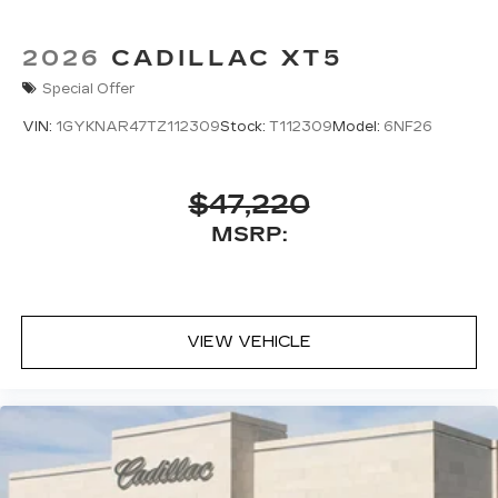
2026
CADILLAC XT5
Special Offer
VIN:
1GYKNAR47TZ112309
Stock:
T112309
Model:
6NF26
$47,220
MSRP:
VIEW VEHICLE