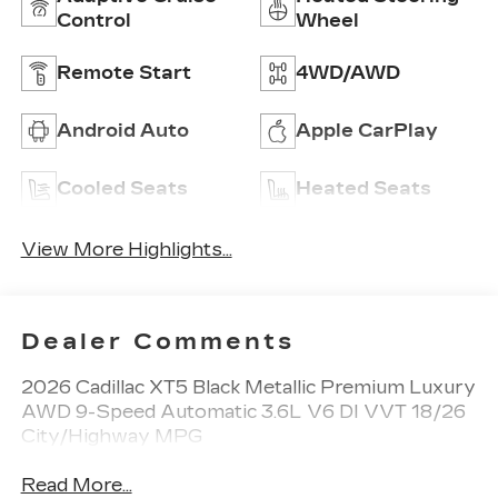
Control
Wheel
Remote Start
4WD/AWD
Android Auto
Apple CarPlay
Cooled Seats
Heated Seats
View More Highlights...
Dealer Comments
2026 Cadillac XT5 Black Metallic Premium Luxury
AWD 9-Speed Automatic 3.6L V6 DI VVT 18/26
City/Highway MPG
Read More...