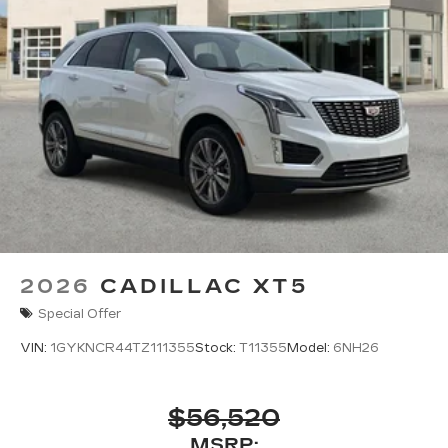
2026
CADILLAC XT5
Special Offer
VIN:
1GYKNCR44TZ111355
Stock:
T11355
Model:
6NH26
$56,520
MSRP: