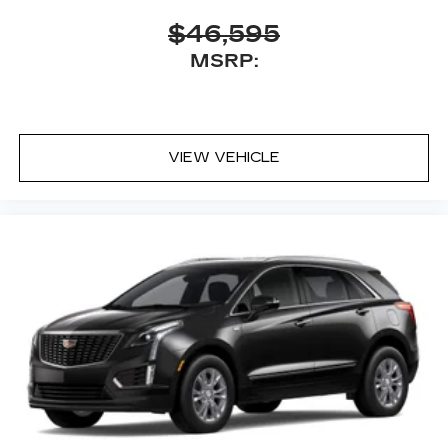
Antenna, roof-mounted
$46,595
MSRP:
VIEW VEHICLE