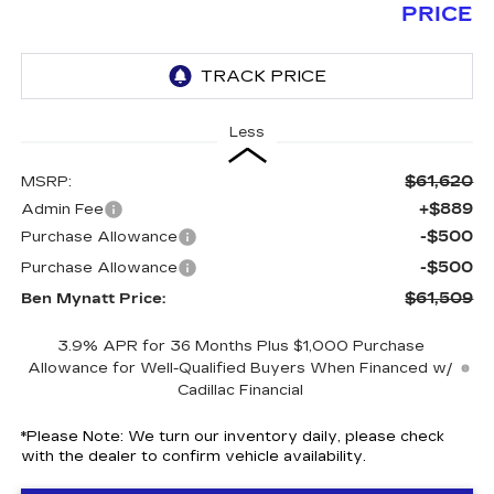
PRICE
Less
$61,620
MSRP:
+$889
Admin Fee
-$500
Purchase Allowance
-$500
Purchase Allowance
$61,509
Ben Mynatt Price:
3.9% APR for 36 Months Plus $1,000 Purchase
Allowance for Well-Qualified Buyers When Financed w/
Cadillac Financial
*
Please Note:
We turn our inventory daily, please check
with the dealer to confirm vehicle availability.