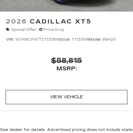
2026
CADILLAC XT5
Special Offer
Price Drop
VIN:
1GYKNCR47TZ113584
Stock:
T113584
Model:
6NH26
$58,815
MSRP:
VIEW VEHICLE
See dealer for details. Advertised pricing does not include state