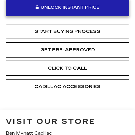
UNLOCK INSTANT PRICE
START BUYING PROCESS
GET PRE-APPROVED
CLICK TO CALL
CADILLAC ACCESSORIES
VISIT OUR STORE
Ben Mynatt Cadillac