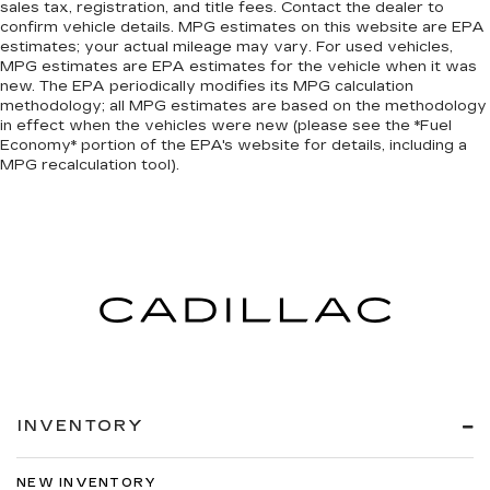
sales tax, registration, and title fees. Contact the dealer to
confirm vehicle details. MPG estimates on this website are EPA
estimates; your actual mileage may vary. For used vehicles,
MPG estimates are EPA estimates for the vehicle when it was
new. The EPA periodically modifies its MPG calculation
methodology; all MPG estimates are based on the methodology
in effect when the vehicles were new (please see the *Fuel
Economy* portion of the EPA's website for details, including a
MPG recalculation tool).
INVENTORY
NEW INVENTORY