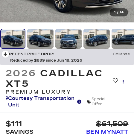
1
/
66
RECENT PRICE DROP!
Collapse
Reduced by $889 since Jun 18, 2026
2026
CADILLAC
XT5
PREMIUM LUXURY
Courtesy Transportation
Special
Unit
Offer
$111
$61,509
SAVINGS
BEN MYNATT