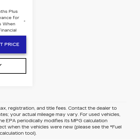
ths Plus
wance for
rs When
inancial
T PRICE
Y
ax, registration, and title fees. Contact the dealer to
tes; your actual mileage may vary. For used vehicles,
e EPA periodically modifies its MPG calculation
ect when the vehicles were new (please see the *Fuel
alculation tool).