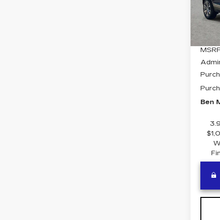
VIN:
1
Stock
5 mi
MSRP
Admi
Purch
Purch
Ben M
3.
$1,
W
Fi