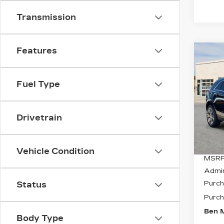
Transmission
Features
Co
NE
$11
CAD
SAV
PR
Fuel Type
LU
Spe
VIN:
1
Drivetrain
Stock
0 mi
Vehicle Condition
MSRP
Admi
Purch
Status
Purch
Ben M
Body Type