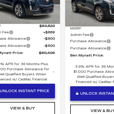
Price Drop
GYKNDR41TZ113862
VIN:
1GYKNDR40TZ1155
:
T113862
Model:
6NH26
Stock:
T115506
Model:
6N
Less
Less
Ext.
Int.
5 mi
:
$60,520
MSRP:
n Fee
+$889
Admin Fee
ase Allowance
-$500
Purchase Allowance
ase Allowance
-$500
Purchase Allowance
ynatt Price:
$60,409
Ben Mynatt Price:
9% APR for 36 Months Plus
3.9% APR for 36 Mon
000 Purchase Allowance for
$1,000 Purchase Allo
ell-Qualified Buyers When
Well-Qualified Buye
nanced w/ Cadillac Financial
Financed w/ Cadillac F
UNLOCK INSTANT PRICE
UNLOCK INSTAN
VIEW & BUY
VIEW & BU