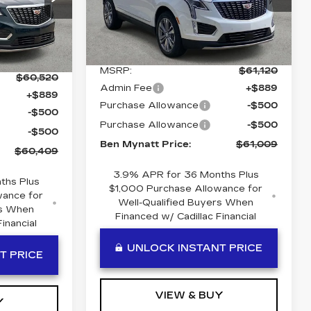
VIN:
1GYKNDR42TZ114101
06
Stock:
T114101
Model:
6NH26
H26
Less
5 mi
Ext.
Int.
Ext.
Int.
MSRP:
$61,120
$60,520
Admin Fee
+$889
+$889
Purchase Allowance
-$500
-$500
Purchase Allowance
-$500
-$500
Ben Mynatt Price:
$61,009
$60,409
3.9% APR for 36 Months Plus
ths Plus
$1,000 Purchase Allowance for
wance for
Well-Qualified Buyers When
rs When
Financed w/ Cadillac Financial
inancial
UNLOCK INSTANT PRICE
T PRICE
VIEW & BUY
Y