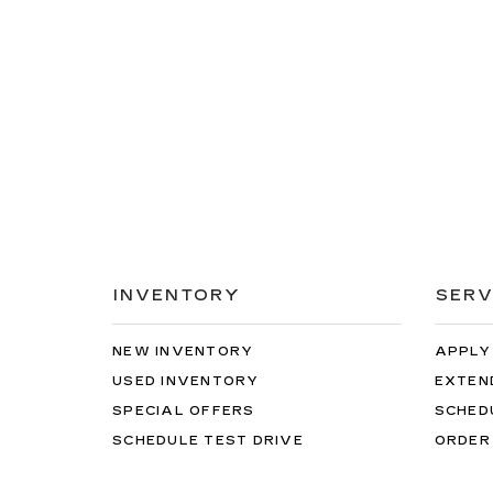
INVENTORY
SERV
NEW INVENTORY
APPLY
USED INVENTORY
EXTEN
SPECIAL OFFERS
SCHED
SCHEDULE TEST DRIVE
ORDER