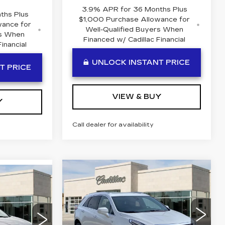
3.9% APR for 36 Months Plus
ths Plus
$1,000 Purchase Allowance for
wance for
Well-Qualified Buyers When
rs When
Financed w/ Cadillac Financial
inancial
UNLOCK INSTANT PRICE
T PRICE
VIEW & BUY
Y
Call dealer for availability
Compare Vehicle
NEW
2026
$61,009
$111
60,409
CADILLAC XT5
BEN MYNATT
SAVINGS
PREMIUM
N MYNATT
PRICE
LUXURY
PRICE
Special Offer
Price Drop