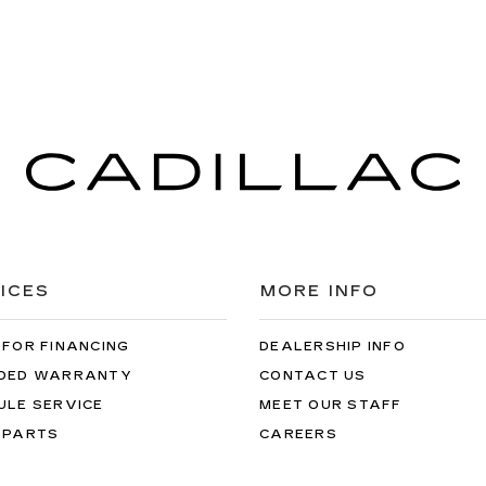
ICES
MORE INFO
 FOR FINANCING
DEALERSHIP INFO
DED WARRANTY
CONTACT US
ULE SERVICE
MEET OUR STAFF
 PARTS
CAREERS