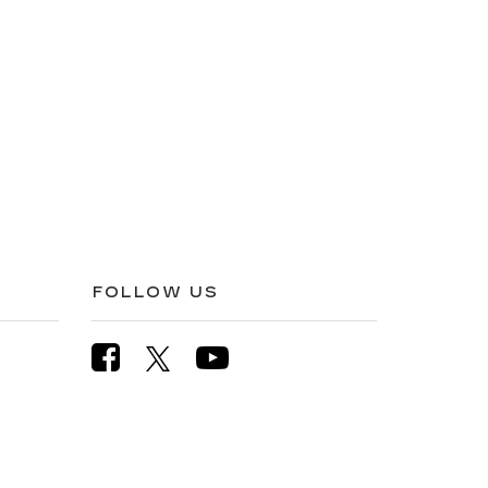
FOLLOW US