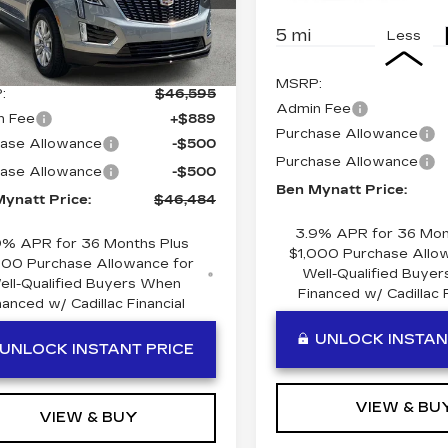
:
T115051
Model:
6NF26
5 mi
Less
Ext.
Int.
Less
MSRP:
:
$46,595
Admin Fee
n Fee
+$889
Purchase Allowance
ase Allowance
-$500
Purchase Allowance
ase Allowance
-$500
Ben Mynatt Price:
ynatt Price:
$46,484
3.9% APR for 36 Mon
9% APR for 36 Months Plus
$1,000 Purchase Allo
000 Purchase Allowance for
Well-Qualified Buye
ell-Qualified Buyers When
Financed w/ Cadillac F
nanced w/ Cadillac Financial
UNLOCK INSTAN
UNLOCK INSTANT PRICE
VIEW & BU
VIEW & BUY