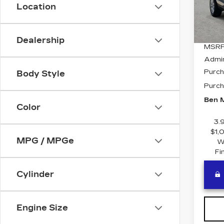
Stock
Location
5 mi
Dealership
MSRP
Admi
Purch
Body Style
Purch
Ben M
Color
3.
$1,
MPG / MPGe
W
Fi
Cylinder
Engine Size