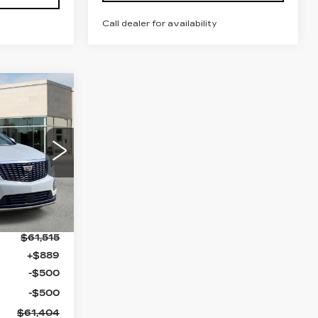
Call dealer for availability
61,404
N MYNATT
PRICE
9
26
Ext.
$61,515
+$889
-$500
-$500
$61,404