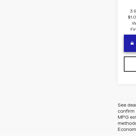
3.
$1,
W
Fi
See deal
confirm 
MPG esti
methodo
Economy*