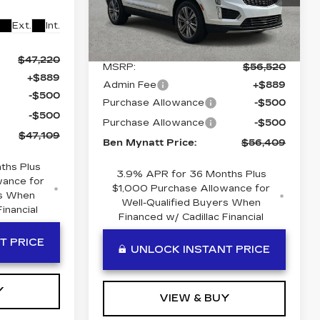
VIN:
1GYKNCR44TZ111355
Stock:
T11355
Model:
6NH26
Ext.
Int.
Less
5 mi
Ext.
Int.
$47,220
MSRP:
$56,520
+$889
Admin Fee
+$889
-$500
Purchase Allowance
-$500
-$500
Purchase Allowance
-$500
$47,109
Ben Mynatt Price:
$56,409
ths Plus
3.9% APR for 36 Months Plus
wance for
$1,000 Purchase Allowance for
rs When
Well-Qualified Buyers When
inancial
Financed w/ Cadillac Financial
T PRICE
UNLOCK INSTANT PRICE
Y
VIEW & BUY