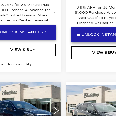
9% APR for 36 Months Plus
3.9% APR for 36 Mon
000 Purchase Allowance for
$1,000 Purchase Allo
ell-Qualified Buyers When
Well-Qualified Buye
nanced w/ Cadillac Financial
Financed w/ Cadillac F
UNLOCK INSTANT PRICE
UNLOCK INSTAN
VIEW & BUY
VIEW & BU
ealer for availability
mpare Vehicle
W
2026
Compare Vehicle
$60,409
1
NEW
2026
$
$111
ILLAC XT5
CADILLAC XT5
BEN MYNATT
INGS
EMIUM
BE
SAVINGS
PREMIUM
PRICE
XURY
LUXURY
cial Offer
Price Drop