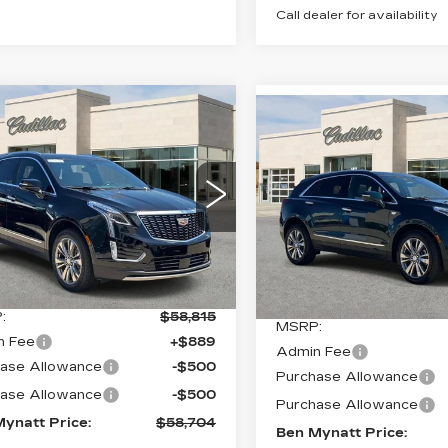
Call dealer for availability
mpare Vehicle
W
2026
Compare Vehicle
$58,704
1
NEW
2026
$
$111
ILLAC XT5
CADILLAC XT5
BEN MYNATT
INGS
EMIUM
BE
SAVINGS
PREMIUM
PRICE
XURY
LUXURY
cial Offer
Price Drop
Special Offer
GYKNCR47TZ113584
VIN:
1GYKNDR49TZ11241
:
T113584
Model:
6NH26
Stock:
T112412
Model:
6NH
Less
Less
Ext.
Int.
5 mi
:
$58,815
MSRP:
n Fee
+$889
Admin Fee
ase Allowance
-$500
Purchase Allowance
ase Allowance
-$500
Purchase Allowance
ynatt Price:
$58,704
Ben Mynatt Price: