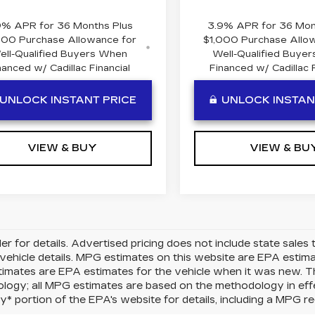
9% APR for 36 Months Plus
3.9% APR for 36 Mon
000 Purchase Allowance for
$1,000 Purchase Allo
ell-Qualified Buyers When
Well-Qualified Buye
nanced w/ Cadillac Financial
Financed w/ Cadillac F
UNLOCK INSTANT PRICE
UNLOCK INSTAN
VIEW & BUY
VIEW & BU
er for details. Advertised pricing does not include state sales t
vehicle details. MPG estimates on this website are EPA estima
mates are EPA estimates for the vehicle when it was new. Th
logy; all MPG estimates are based on the methodology in eff
 portion of the EPA's website for details, including a MPG rec