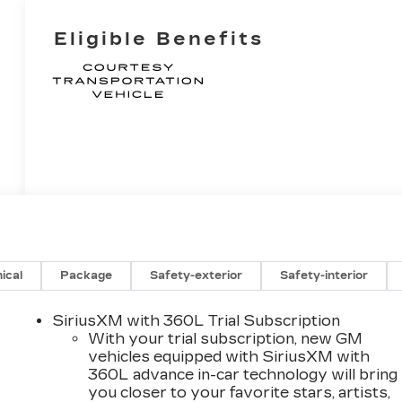
Eligible Benefits
ical
Package
Safety-exterior
Safety-interior
SiriusXM with 360L Trial Subscription
With your trial subscription, new GM
vehicles equipped with SiriusXM with
360L advance in-car technology will bring
you closer to your favorite stars, artists,