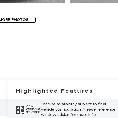
MORE PHOTOS
Highlighted Features
Feature availability subject to final
VIEW
vehicle configuration. Please reference
WINDOW
STICKER
window sticker for more info.