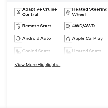
Adaptive Cruise
Heated Steering
Control
Wheel
Remote Start
4WD/AWD
Android Auto
Apple CarPlay
Cooled Seats
Heated Seats
View More Highlights...