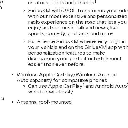
to
1
creators, hosts and athletes
h
SiriusXM with 360L transforms your ride
with our most extensive and personalized
radio experience on the road that lets you
enjoy ad-free music, talk and news, live
sports, comedy, podcasts and more
Experience SiriusXM wherever you go in
your vehicle and on the SiriusXM app wit
personalization features to make
discovering your perfect entertainment
easier than ever before
Wireless Apple CarPlay/Wireless Android
Auto capability for compatible phones
1
Can use Apple CarPlay
and Android Auto
wired or wirelessly
ng
Antenna, roof-mounted