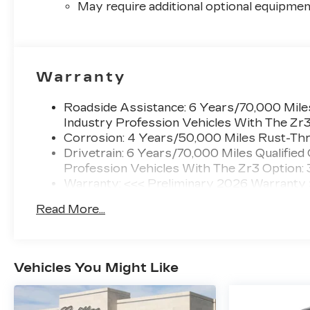
May require additional optional equipmen
Warranty
Roadside Assistance: 6 Years/70,000 Miles
Industry Profession Vehicles With The Zr
Corrosion: 4 Years/50,000 Miles Rust-Thr
Drivetrain: 6 Years/70,000 Miles Qualified
Profession Vehicles With The Zr3 Option:
Warranty: <<< Preliminary 2026 Warranty
Basic: 4 Years/50,000 Miles
Read More...
Maintenance: First Visit: 18 Months/Unlimi
Vehicles You Might Like