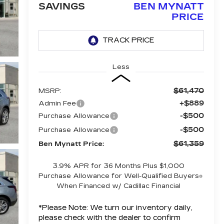
SAVINGS
BEN MYNATT
PRICE
Less
$61,470
MSRP:
+$889
Admin Fee
-$500
Purchase Allowance
-$500
Purchase Allowance
$61,359
Ben Mynatt Price:
3.9% APR for 36 Months Plus $1,000
Purchase Allowance for Well-Qualified Buyers
When Financed w/ Cadillac Financial
*
Please Note:
We turn our inventory daily,
please check with the dealer to confirm