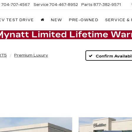
s
704-707-4567
Service
704-467-8952
Parts
877-382-9571
EV TEST DRIVE
NEW
PRE-OWNED
SERVICE &
XT5
Premium Luxury
Confirm Availabil