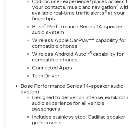
1
Cadillac user experience
places access 
2
your contacts, music and navigation
wit
3
available real-time traffic alerts
at your
fingertips
®
Bose
Performance Series 14-speaker
audio system
4
Wireless Apple CarPlay™
capability for
compatible phones
5
Wireless Android Auto™
capability for
compatible phones
Connected Apps
Teen Driver
Bose Performance Series 14-speaker audio
system
Designed to deliver an intense, exhilarati
audio experience for all vehicle
passengers
Includes stainless steel Cadillac speaker
grille covers