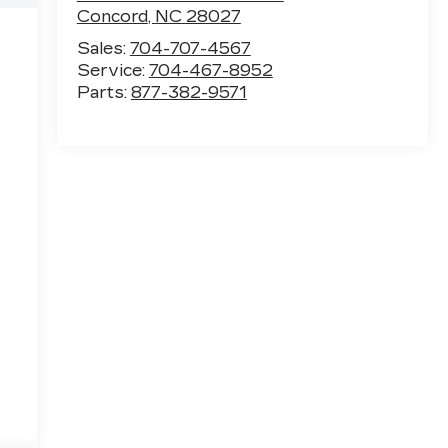
Concord
,
NC
28027
Sales:
704-707-4567
Service:
704-467-8952
Parts:
877-382-9571