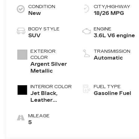
CONDITION
CITY/HIGHWAY
New
18/26 MPG
BODY STYLE
ENGINE
SUV
3.6L V6 engine
EXTERIOR
TRANSMISSION
COLOR
Automatic
Argent Silver
Metallic
INTERIOR COLOR
FUEL TYPE
Jet Black,
Gasoline Fuel
Leather
Seating
Surfaces With
MILEAGE
Mini-
5
Perforated
Inserts