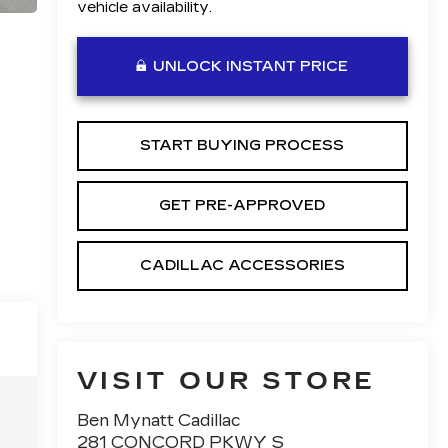
vehicle availability.
UNLOCK INSTANT PRICE
START BUYING PROCESS
GET PRE-APPROVED
CADILLAC ACCESSORIES
VISIT OUR STORE
Ben Mynatt Cadillac
281 CONCORD PKWY S