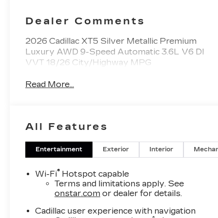
Dealer Comments
2026 Cadillac XT5 Silver Metallic Premium
Luxury AWD 9-Speed Automatic 3.6L V6 DI
VVT 18/26 City/Highway MPG
Read More...
All Features
Entertainment
Exterior
Interior
Mechan
®
Wi-Fi
Hotspot capable
Terms and limitations apply. See
onstar.com
or dealer for details.
Cadillac user experience with navigation