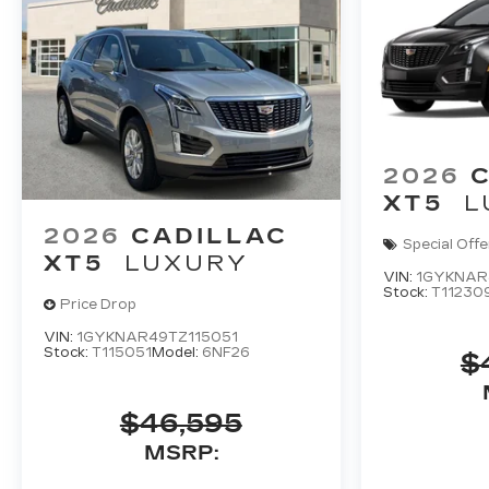
2026
XT5
L
2026
CADILLAC
Special Offe
XT5
LUXURY
VIN:
1GYKNAR
Stock:
T11230
Price Drop
VIN:
1GYKNAR49TZ115051
Stock:
T115051
Model:
6NF26
$
$46,595
MSRP: