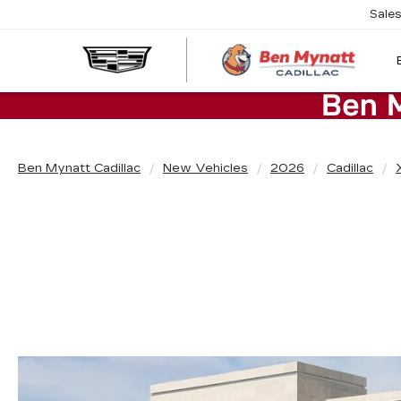
Sale
Ben Mynatt Cadillac
New Vehicles
2026
Cadillac