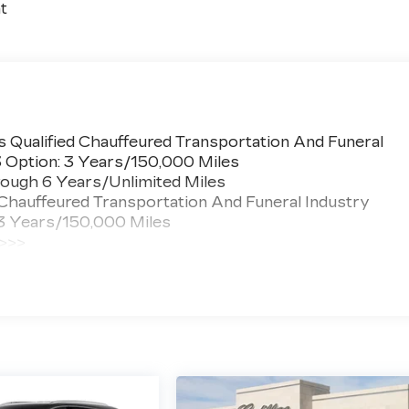
t
 Qualified Chauffeured Transportation And Funeral
3 Option: 3 Years/150,000 Miles
ough 6 Years/Unlimited Miles
 Chauffeured Transportation And Funeral Industry
 3 Years/150,000 Miles
 >>>
ted Miles