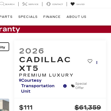
SEARCH
SERVICE
CONTACT
SAVED
 PARTS
SPECIALS
FINANCE
ABOUT US
ity
2026
CADILLAC
XT5
PREMIUM LUXURY
Courtesy
Special
Transportation
Offer
Unit
$111
$61,359