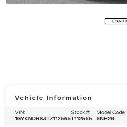
LOAD 
Vehicle Information
VIN:
Stock #:
Model Code:
1GYKNDRS3TZ112565
T112565
6NH26