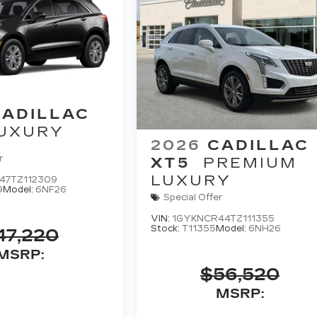
CADILLAC
UXURY
2026
CADILLAC
r
XT5
PREMIUM
LUXURY
47TZ112309
9
Model:
6NF26
Special Offer
VIN:
1GYKNCR44TZ111355
Stock:
T11355
Model:
6NH26
47,220
MSRP:
$56,520
MSRP: