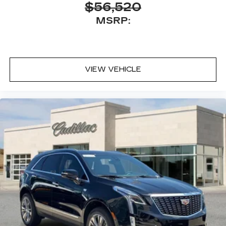
$56,520
MSRP:
VIEW VEHICLE