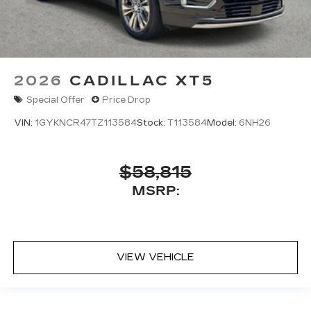
2026
CADILLAC XT5
Special Offer
Price Drop
VIN:
1GYKNCR47TZ113584
Stock:
T113584
Model:
6NH26
$58,815
MSRP:
VIEW VEHICLE