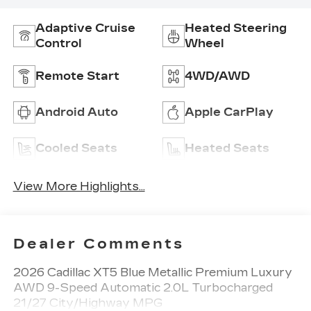
Adaptive Cruise
Heated Steering
Control
Wheel
Remote Start
4WD/AWD
Android Auto
Apple CarPlay
Cooled Seats
Heated Seats
View More Highlights...
Dealer Comments
2026 Cadillac XT5 Blue Metallic Premium Luxury
AWD 9-Speed Automatic 2.0L Turbocharged
21/27 City/Highway MPG