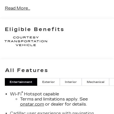
Read More...
Eligible Benefits
All Features
Entertainment
Exterior
Interior
Mechanical
®
Wi-Fi
Hotspot capable
Terms and limitations apply. See
onstar.com
or dealer for details.
Cadillac user experience with navigation