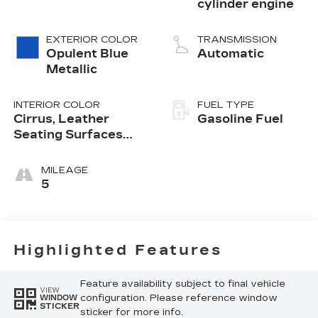
cylinder engine
EXTERIOR COLOR
TRANSMISSION
Opulent Blue
Automatic
Metallic
INTERIOR COLOR
FUEL TYPE
Cirrus, Leather
Gasoline Fuel
Seating Surfaces
With Mini-
Perforated Inserts
MILEAGE
5
Highlighted Features
Feature availability subject to final vehicle
VIEW
configuration. Please reference window
WINDOW
STICKER
sticker for more info.