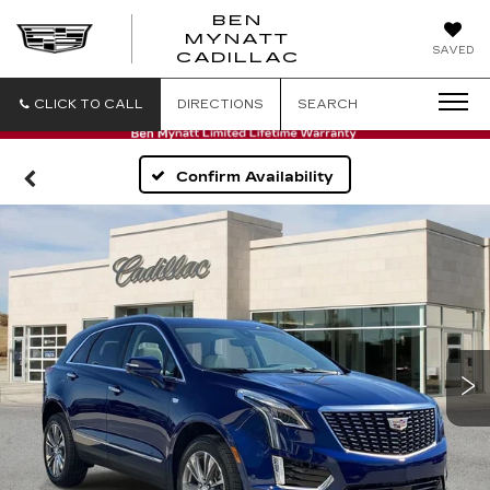
BEN
MYNATT
SAVED
CADILLAC
CLICK TO CALL
DIRECTIONS
SEARCH
Confirm Availability