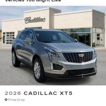
Vehicles You Might Like
>>>
May require additional optional equipment
Basic: 4 Years/50,000 Miles
Maintenance: First Visit: 18
SiriusXM with 360L Trial Subscription
With your trial subscription, new GM
Months/Unlimited Miles
vehicles equipped with SiriusXM with
360L advance in-car technology will bring
you closer to your favorite stars, artists,
1
creators, hosts and athletes
SiriusXM with 360L transforms your ride
with our most extensive and personalized
radio experience on the road that lets you
enjoy ad-free music, talk and news, live
sports, comedy, podcasts and more
Experience SiriusXM wherever you go in
your vehicle and on the SiriusXM app
with personalization features to make
discovering your perfect entertainment
easier than ever before
2026
CADILLAC XT5
Wireless Apple CarPlay/Wireless Android
Price Drop
Auto capability for compatible phones
1