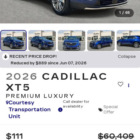
1
/
68
RECENT PRICE DROP!
Collapse
Reduced by $889 since Jun 07, 2026
2026
CADILLAC
XT5
PREMIUM LUXURY
Courtesy
Call dealer for
availability
Special
Transportation
Offer
Unit
$111
$60,409