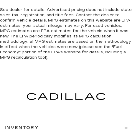
See dealer for details. Advertised pricing does not include state
sales tax, registration, and title fees. Contact the dealer to
confirm vehicle details. MPG estimates on this website are EPA
estimates; your actual mileage may vary. For used vehicles,
MPG estimates are EPA estimates for the vehicle when it was
new. The EPA periodically modifies its MPG calculation
methodology; all MPG estimates are based on the methodology
in effect when the vehicles were new (please see the *Fuel
Economy* portion of the EPA's website for details, including a
MPG recalculation tool).
INVENTORY