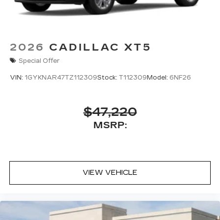
2026
CADILLAC XT5
Special Offer
VIN:
1GYKNAR47TZ112309
Stock:
T112309
Model:
6NF26
$47,220
MSRP:
VIEW VEHICLE