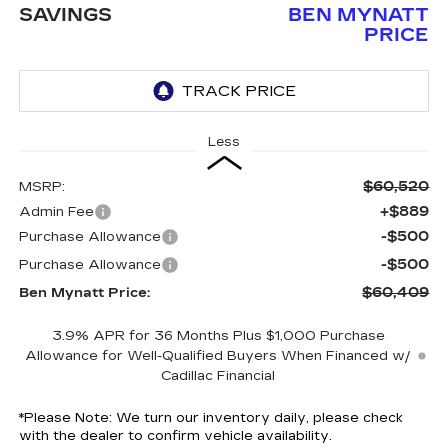
SAVINGS
BEN MYNATT
PRICE
Less
$60,520
MSRP:
+$889
Admin Fee
-$500
Purchase Allowance
-$500
Purchase Allowance
$60,409
Ben Mynatt Price:
3.9% APR for 36 Months Plus $1,000 Purchase
Allowance for Well-Qualified Buyers When Financed w/
Cadillac Financial
*
Please Note:
We turn our inventory daily, please check
with the dealer to confirm vehicle availability.