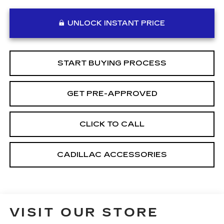
UNLOCK INSTANT PRICE
START BUYING PROCESS
GET PRE-APPROVED
CLICK TO CALL
CADILLAC ACCESSORIES
VISIT OUR STORE