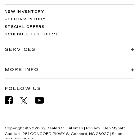
NEW INVENTORY
USED INVENTORY
SPECIAL OFFERS
SCHEDULE TEST DRIVE
SERVICES
MORE INFO
FOLLOW US
Copyright © 2026
by
DealerOn
|
Sitemap
|
Privacy
| Ben Mynatt
Cadillac
|
281 CONCORD PKWY S,
Concord,
NC
28027
| Sales: