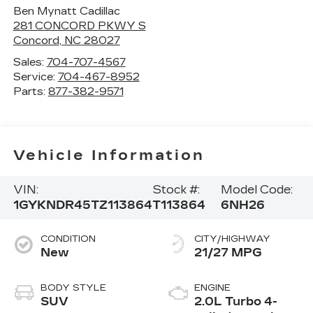
Ben Mynatt Cadillac
281 CONCORD PKWY S
Concord
,
NC
28027
Sales:
704-707-4567
Service:
704-467-8952
Parts:
877-382-9571
Vehicle Information
VIN:
Stock #:
Model Code:
1GYKNDR45TZ113864
T113864
6NH26
CONDITION
CITY/HIGHWAY
New
21/27 MPG
BODY STYLE
ENGINE
SUV
2.0L Turbo 4-