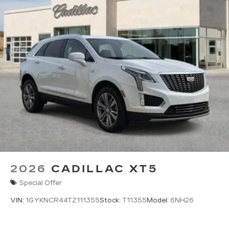
2026
CADILLAC XT5
Special Offer
VIN:
1GYKNCR44TZ111355
Stock:
T11355
Model:
6NH26