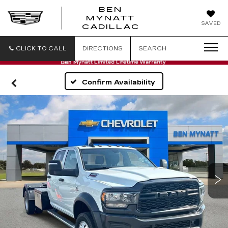
BEN
MYNATT
SAVED
CADILLAC
CLICK TO CALL
DIRECTIONS
SEARCH
Confirm Availability