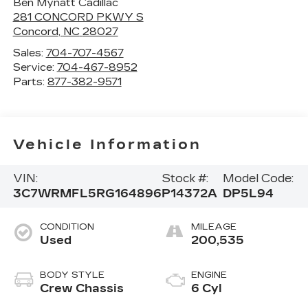
Ben Mynatt Cadillac
281 CONCORD PKWY S
Concord
,
NC
28027
Sales:
704-707-4567
Service:
704-467-8952
Parts:
877-382-9571
Vehicle Information
VIN:
Stock #:
Model Code:
3C7WRMFL5RG164896
P14372A
DP5L94
CONDITION
MILEAGE
Used
200,535
BODY STYLE
ENGINE
Crew Chassis
6 Cyl