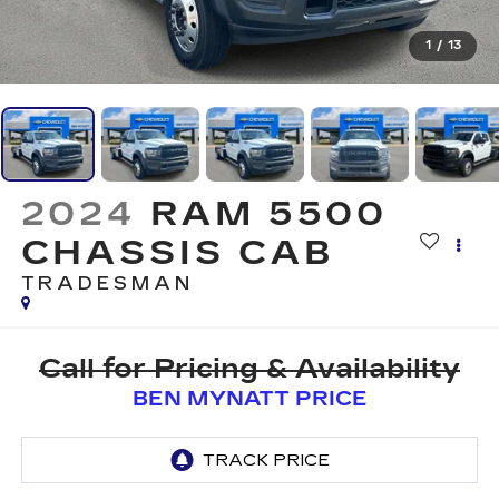
1
/
13
2024
RAM 5500
CHASSIS CAB
TRADESMAN
Call for Pricing & Availability
BEN MYNATT PRICE