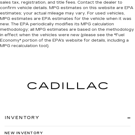
- MOPAR Front and Rear Rubber Floor Mats for
sales tax, registration, and title fees. Contact the dealer to
confirm vehicle details. MPG estimates on this website are EPA
durability
estimates; your actual mileage may vary. For used vehicles,
- Dual rear wheels for enhanced load-carrying
MPG estimates are EPA estimates for the vehicle when it was
capability
new. The EPA periodically modifies its MPG calculation
methodology; all MPG estimates are based on the methodology
in effect when the vehicles were new (please see the *Fuel
Built on the proven foundation of Ram's heavy-
Economy* portion of the EPA's website for details, including a
duty engineering, this 5500HD combines work-
MPG recalculation tool).
ready features with thoughtful interior
appointments. The Cummins diesel engine
delivers the torque and reliability contractors
depend on, while the automatic transmission
handles the demands of commercial use with
precision. The chassis supports a maximum
GVWR of 19,500 lbs, positioning this truck for
serious payload capacity.
The cab prioritizes driver comfort and control
during extended shifts. Power steering, cruise
INVENTORY
control, and air conditioning create a functional
workspace, while the 40/20/40 split bench
NEW INVENTORY