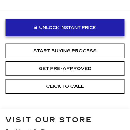
UNLOCK INSTANT PRICE
START BUYING PROCESS
GET PRE-APPROVED
CLICK TO CALL
VISIT OUR STORE