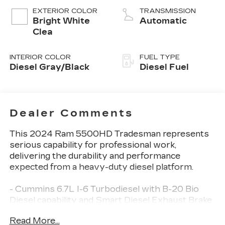
EXTERIOR COLOR
TRANSMISSION
Bright White
Automatic
Clea
INTERIOR COLOR
FUEL TYPE
Diesel Gray/Black
Diesel Fuel
Dealer Comments
This 2024 Ram 5500HD Tradesman represents
serious capability for professional work,
delivering the durability and performance
expected from a heavy-duty diesel platform.
- Cummins 6.7L I-6 Turbodiesel with B-20 Bio
Diesel capability and Smart Diesel Exhaust Brake
- Aisin 6-Speed Automatic transmission with
Read More...
Urethane Shift Control