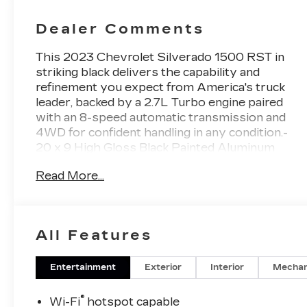
Dealer Comments
This 2023 Chevrolet Silverado 1500 RST in
striking black delivers the capability and
refinement you expect from America's truck
leader, backed by a 2.7L Turbo engine paired
with an 8-speed automatic transmission and
4WD for confident handling in any condition.-
20 x 9 High Gloss Black Painted Aluminum
Wheels- Chevrolet Infotainment 3 Premium
Read More...
System with Apple CarPlay/Android Auto-
SiriusXM with 360L Satellite Radio- Heated
Driver and Front Passenger Seats- Dual-Zone
Automatic Climate Control- 120-Volt Bed and
All Features
Instrument Panel Power Outlets- EZ Lift
Power Lock & Release Tailgate- Chevytec
Spray-On Black Bedliner- All-Weather Floor
Entertainment
Exterior
Interior
Mechan
Liners- Rear Wheelhouse Liners- Automatic
Emergency Braking with Lane Keep Assist- HD
®
Wi-Fi
hotspot capable