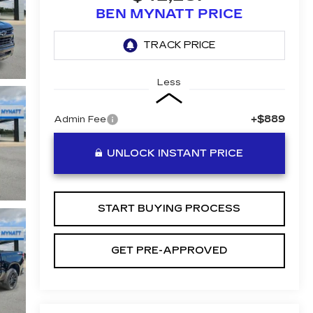
BEN MYNATT PRICE
Less
+$889
Admin Fee
UNLOCK INSTANT PRICE
START BUYING PROCESS
GET PRE-APPROVED