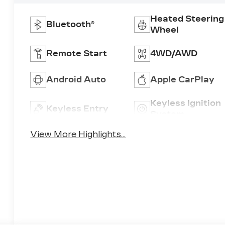
Heated Steering
Bluetooth®
Wheel
Remote Start
4WD/AWD
Android Auto
Apple CarPlay
Keyless Ignition
Keyless Entry
System
View More Highlights...