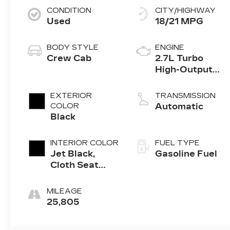
CONDITION
CITY/HIGHWAY
Used
18/21 MPG
BODY STYLE
ENGINE
Crew Cab
2.7L Turbo
High-Output
engine
EXTERIOR
TRANSMISSION
COLOR
Automatic
Black
INTERIOR COLOR
FUEL TYPE
Jet Black,
Gasoline Fuel
Cloth Seat
Trim
MILEAGE
25,805