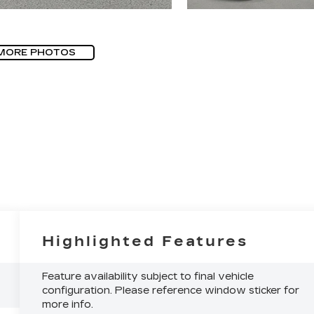
MORE PHOTOS
Highlighted Features
Feature availability subject to final vehicle
configuration. Please reference window sticker for
more info.