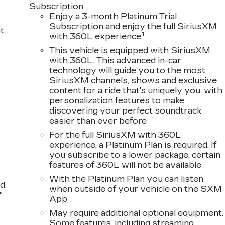
Subscription
Enjoy a 3-month Platinum Trial
Subscription and enjoy the full SiriusXM
t
1
with 360L experience
This vehicle is equipped with SiriusXM
with 360L. This advanced in-car
technology will guide you to the most
SiriusXM channels, shows and exclusive
content for a ride that's uniquely you, with
personalization features to make
discovering your perfect soundtrack
easier than ever before
For the full SiriusXM with 360L
experience, a Platinum Plan is required. If
you subscribe to a lower package, certain
features of 360L will not be available
With the Platinum Plan you can listen
nd
when outside of your vehicle on the SXM
"
App
May require additional optional equipment.
Some features, including streaming