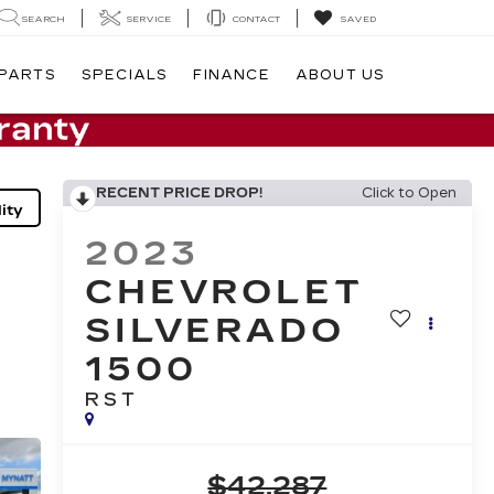
SEARCH
SERVICE
CONTACT
SAVED
 PARTS
SPECIALS
FINANCE
ABOUT US
RECENT PRICE DROP!
Click to Open
ity
2023
CHEVROLET
SILVERADO
1500
RST
$42,287