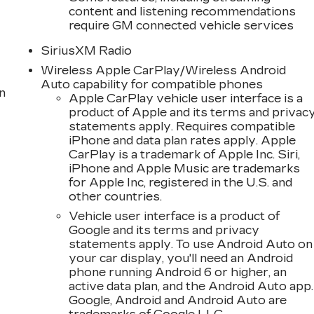
content and listening recommendations
require GM connected vehicle services
SiriusXM Radio
Wireless Apple CarPlay/Wireless Android
Auto capability for compatible phones
n
Apple CarPlay vehicle user interface is a
product of Apple and its terms and privac
statements apply. Requires compatible
iPhone and data plan rates apply. Apple
CarPlay is a trademark of Apple Inc. Siri,
iPhone and Apple Music are trademarks
for Apple Inc, registered in the U.S. and
other countries.
Vehicle user interface is a product of
Google and its terms and privacy
statements apply. To use Android Auto on
your car display, you'll need an Android
phone running Android 6 or higher, an
active data plan, and the Android Auto app.
Google, Android and Android Auto are