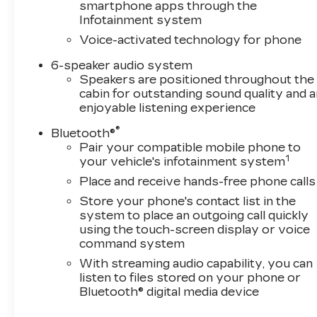
while all-weather floor liners and wheelhouse
smartphone apps through the
liners keep the interior protected from the
Infotainment system
elements. The front frame-mounted recovery
Voice-activated technology for phone
hooks and hitch guidance system underscore
this truck's working purpose.Safety features
6-speaker audio system
are integrated throughout. Automatic
Speakers are positioned throughout the
cabin for outstanding sound quality and a
emergency braking with forward collision alert,
enjoyable listening experience
lane departure warning with lane keep assist,
and the HD rear vision camera provide peace of
®
Bluetooth®
mind. The front LED fog lamps, IntelliBeam
Pair your compatible mobile phone to
automatic high beams, and fully automatic
1
your vehicle's infotainment system
headlights ensure visibility in varied
Place and receive hands-free phone calls
conditions.With 18 city MPG and 21 highway
Store your phone's contact list in the
MPG, this 4WD truck delivers respectable
system to place an outgoing call quickly
efficiency for its class and capability. The 3.42
using the touch-screen display or voice
rear axle ratio and high-capacity suspension
command system
package support the Trailering Package for
With streaming audio capability, you can
legitimate towing needs.This is a well-equipped
listen to files stored on your phone or
truck ready for work or weekend adventures.
Bluetooth® digital media device
Visit our showroom and take command of this
Silverado RST today.