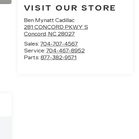
VISIT OUR STORE
Ben Mynatt Cadillac
281 CONCORD PKWY S
Concord
,
NC
28027
Sales:
704-707-4567
Service:
704-467-8952
Parts:
877-382-9571