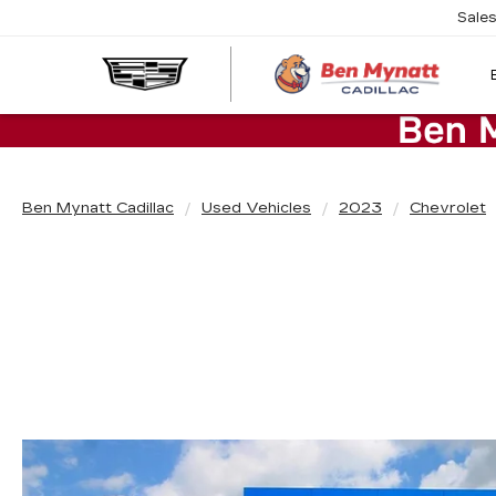
Sale
Ben Mynatt Cadillac
Used Vehicles
2023
Chevrolet