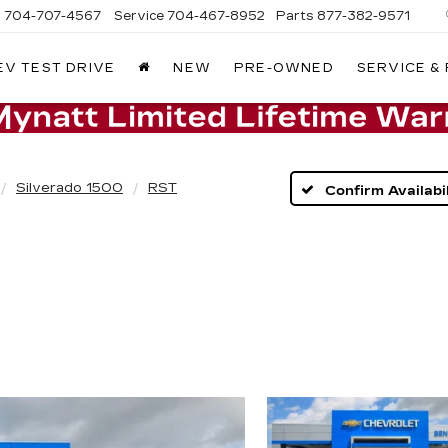
s
704-707-4567
Service
704-467-8952
Parts
877-382-9571
EV TEST DRIVE
NEW
PRE-OWNED
SERVICE &
Silverado 1500
RST
Confirm Availabil