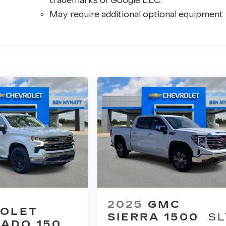
trademarks of Google LLC.
May require additional optional equipment
2025
GMC
OLET
SIERRA 1500
SL
RADO 1500