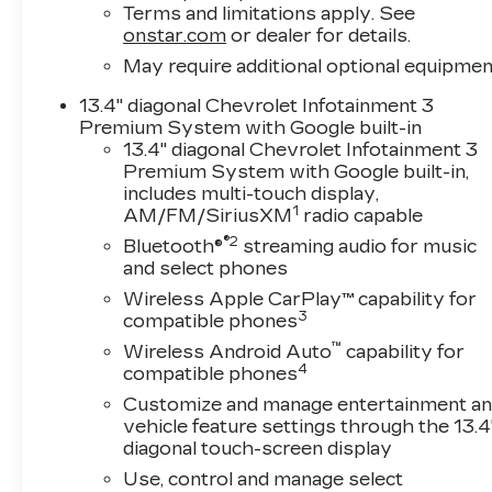
Rear Vision Camera- 12.3 Multicolor
Terms and limitations apply. See
Reconfigurable Digital Display- Remote Vehicle
onstar.com
or dealer for details.
Starter System- Heated Power-Adjustable
May require additional optional equipmen
Outside Mirrors with High Gloss Black
13.4" diagonal Chevrolet Infotainment 3
CapsThe RST trim emphasizes practical luxury
Premium System with Google built-in
with features designed to make your workday
13.4" diagonal Chevrolet Infotainment 3
easier and more comfortable. The Premium
Premium System with Google built-in,
audio system keeps you connected through
includes multi-touch display,
SiriusXM, Bluetooth®, and wireless phone
1
AM/FM/SiriusXM
radio capable
projection, while the heated steering wheel and
®2
Bluetooth®
streaming audio for music
dual-zone climate control ensure comfort
and select phones
through every season. The digital display
Wireless Apple CarPlay™ capability for
provides critical vehicle information at a glance,
3
compatible phones
and the remote starter means your truck is
ready when you are.Functionality meets
™
Wireless Android Auto
capability for
4
thoughtful design throughout the cabin. Power
compatible phones
windows, heated power mirrors, and the
Customize and manage entertainment a
intuitive EZ Lift tailgate reduce daily friction
vehicle feature settings through the 13.4
points. The bed is equipped with a Chevytec
diagonal touch-screen display
spray-on bedliner for protection against wear,
Use, control and manage select