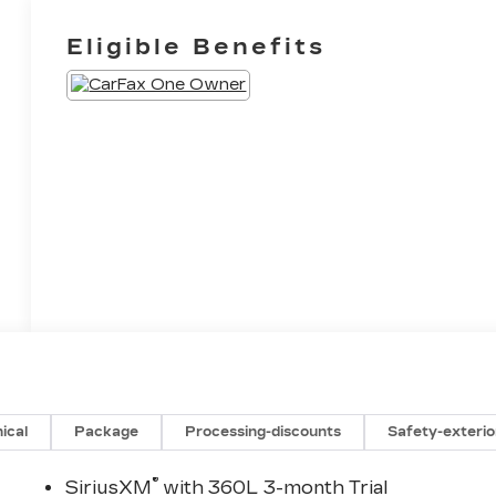
Eligible Benefits
ical
Package
Processing-discounts
Safety-exterio
®
SiriusXM
with 360L 3-month Trial