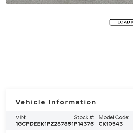
LOAD 
Vehicle Information
VIN:
Stock #:
Model Code:
1GCPDEEK1PZ287851
P14376
CK10543