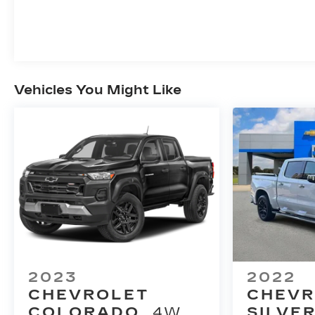
Vehicles You Might Like
2023
2022
CHEVROLET
CHEVR
COLORADO
4WD
SILVE