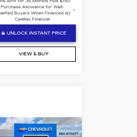
9% APR for 36 Months Plus $750
Purchase Allowance for Well-
alified Buyers When Financed w/
Cadillac Financial
UNLOCK INSTANT PRICE
VIEW & BUY
Compare Vehicle
COMMENTS
SED
2022
JEEP
$19,384
OMPASS