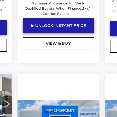
3.
Purchase Allowance for Well-
Qualified Buyers When Financed w/
w/
Qu
Cadillac Financial
UNLOCK INSTANT PRICE
VIEW & BUY
Compare Vehicle
USED
2023
GMC
U
$56,184
SIERRA 1500
C