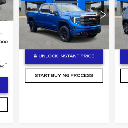
BEN MYNATT PRICE
AT4X
LA
Int.
Special Offer
Price Drop
S
,715
VIN:
3GTUUFEL0PG101136
Stock:
P14297
VIN
889
Model:
TK10543
Sto
Less
40686 mi
45
:
Ext.
Int.
,000
DealerFee
+$889
Dea
UNLOCK INSTANT PRICE
r
ced
START BUYING PROCESS