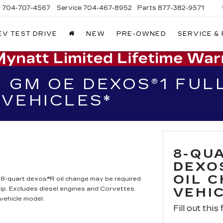
s
704-707-4567
Service
704-467-8952
Parts
877-382-9571
EV TEST DRIVE
NEW
PRE-OWNED
SERVICE &
 GM OE DEXOS®1 FULL
VEHICLES*
8-QU
DEXO
OIL 
. 8-quart dexos®R oil change may be required
ip. Excludes diesel engines and Corvettes.
VEHI
vehicle model.
Fill out this