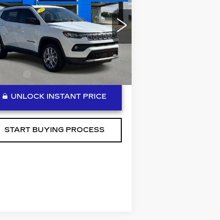
BEN MYNATT PRICE
TITUDE LUX
pecial Offer
Price Drop
:
3C4NJDFB7NT190005
ck:
P14308
Model:
MPJE74
Less
496 mi
lerFee
+$889
UNLOCK INSTANT PRICE
START BUYING PROCESS