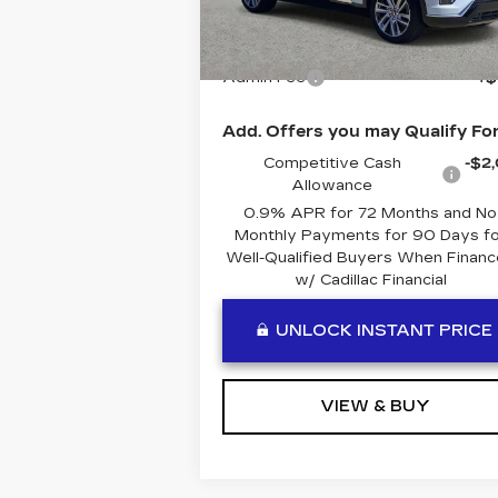
5 mi
Ext.
MSRP:
$80
Admin Fee
+$
Add. Offers you may Qualify For
Competitive Cash
-$2
Allowance
0.9% APR for 72 Months and No
Monthly Payments for 90 Days fo
Well-Qualified Buyers When Finan
w/ Cadillac Financial
UNLOCK INSTANT PRICE
VIEW & BUY