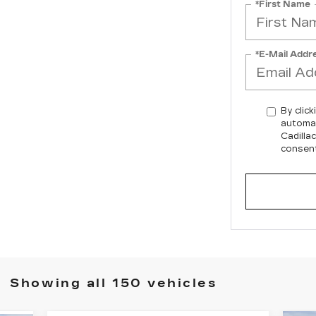
*First Name
*E-Mail Addr
By click
automat
Cadilla
consent
Showing all 150 vehicles