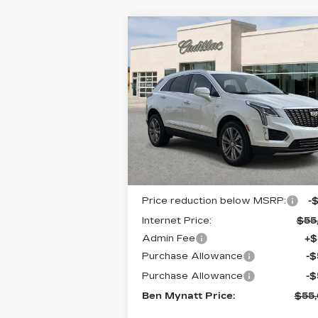
Compare Vehicle
NEW
2026
$55,6
$912
CADILLAC XT5
BEN MYN
SAVINGS
PREMIUM LUXURY
PR
Special Offer
Price Drop
VIN:
1GYKNCR44TZ111355
Stock:
T11
Model:
6NH26
5 mi
Ext.
Less
MSRP:
$56
Price reduction below MSRP:
-
Internet Price:
$55
Admin Fee
+$
Purchase Allowance
-
Purchase Allowance
-
Ben Mynatt Price:
$55