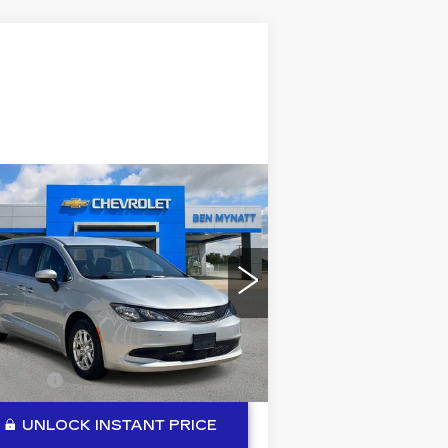
Compare Vehicle
COMMENTS
SED
2023
$20,184
HRYSLER
BEN MYNATT PRICE
OYAGER
LX
pecial Offer
Price Drop
:
2C4RC1CGXPR550786
ck:
P14322
Model:
RUCL53
Less
133 mi
lerFee
+$889
UNLOCK INSTANT PRICE