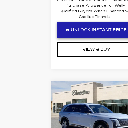
Purchase Allowance for Well-
Qualified Buyers When Financed 
Cadillac Financial
UNLOCK INSTANT PRICE
VIEW & BUY
Compare Vehicle
NEW
2026
$81,604
CADILLAC VISTIQ
BEN MYNATT PRICE
LUXURY
Special Offer
VIN:
1GYC3KML1TZ714069
Stock:
T714069
Model:
6MB56
Less