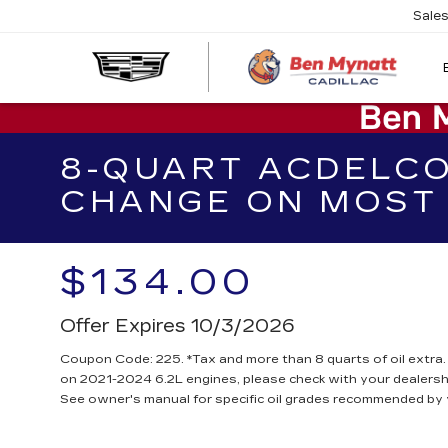
Sale
8-QUART ACDELCO
CHANGE ON MOST 
$134.00
Offer Expires 10/3/2026
Coupon Code: 225. *Tax and more than 8 quarts of oil extra
on 2021-2024 6.2L engines, please check with your dealersh
See owner's manual for specific oil grades recommended by 