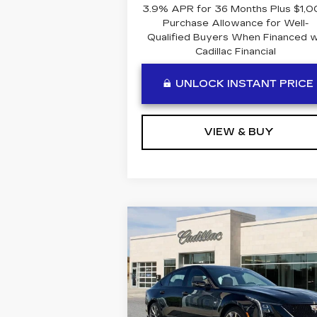
3.9% APR for 36 Months Plus $1,
Purchase Allowance for Well-
Qualified Buyers When Financed 
Cadillac Financial
UNLOCK INSTANT PRICE
VIEW & BUY
Compare Vehicle
NEW
2026
$58,8
$1,641
CADILLAC CT5
BEN MYN
SAVINGS
SPORT
PR
Special Offer
Price Drop
VIN:
1G6DP5RK1T0114062
Stock:
C114062
Model:
6DD79