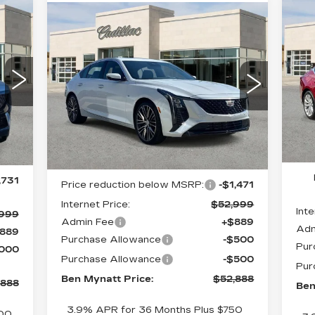
N
Compare Vehicle
$1
88
NEW
2026
$52,888
$1,582
CA
CADILLAC CT5
SA
ATT
BEN MYNATT
P
SAVINGS
PREMIUM LUXURY
ICE
PRICE
S
Special Offer
Price Drop
VIN
VIN:
1G6DN5RK2T0110270
Mod
Stock:
C110270
Model:
6DC79
5 m
5 mi
Ext.
Int.
Less
Int.
MS
,730
MSRP:
$54,470
,731
Price reduction below MSRP:
-$1,471
Internet Price:
$52,999
Inte
,999
Admin Fee
+$889
Adm
889
Purchase Allowance
-$500
Pur
,000
Purchase Allowance
-$500
Pur
Ben Mynatt Price:
$52,888
,888
Ben
3.9% APR for 36 Months Plus $750
500