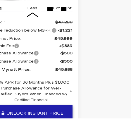
i
Ext.
Int.
Less
RP:
$47,220
ce reduction below MSRP:
-$1,221
rnet Price:
$45,999
in Fee
+$889
chase Allowance
-$500
chase Allowance
-$500
 Mynatt Price:
$45,888
% APR for 36 Months Plus $1,000
Purchase Allowance for Well-
alified Buyers When Financed w/
Cadillac Financial
UNLOCK INSTANT PRICE