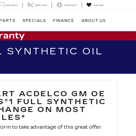
SEARCH
SERVICE
CONTACT
SAVED
 PARTS
SPECIALS
FINANCE
ABOUT US
 SYNTHETIC OIL
ART ACDELCO GM OE
S®1 FULL SYNTHETIC
CHANGE ON MOST
CLES*
 form to take advantage of this great offer.