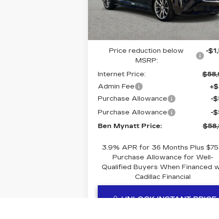
0 mi
Ext.
Less
MSRP:
$60,
Price reduction below
-$1
MSRP:
Internet Price:
$58
Admin Fee
+$
Purchase Allowance
-
Purchase Allowance
-
Ben Mynatt Price:
$58
3.9% APR for 36 Months Plus $7
Purchase Allowance for Well-
Qualified Buyers When Financed 
Cadillac Financial
UNLOCK INSTANT PRICE