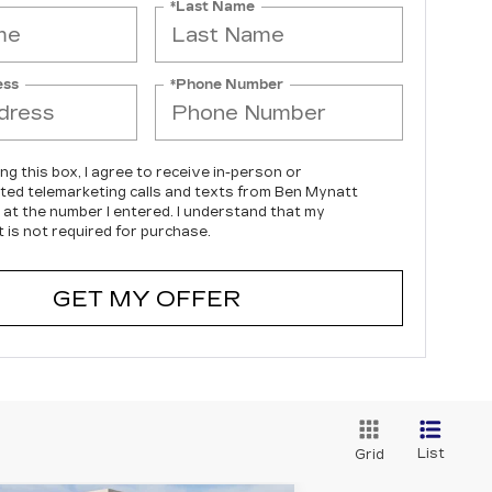
*Last Name
ess
*Phone Number
ing this box, I agree to receive in-person or
ed telemarketing calls and texts from Ben Mynatt
c at the number I entered. I understand that my
 is not required for purchase.
GET MY OFFER
List
Grid