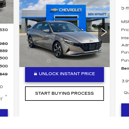
Compare Vehicle
COMMENTS
5 m
USED
2023
Int.
$20,484
HYUNDAI
BEN MYNATT PRICE
ELANTRA
SEL
490
MS
Special Offer
Price Drop
,530
Pri
VIN:
KMHLS4AG6PU603866
Inte
Stock:
P14332
Model:
49422F4S
,960
Adm
Less
25570 mi
889
Ext.
Int.
Pur
$500
DealerFee
+$889
Pur
$500
Ben
UNLOCK INSTANT PRICE
,849
3.9
50
Qu
START BUYING PROCESS
w/