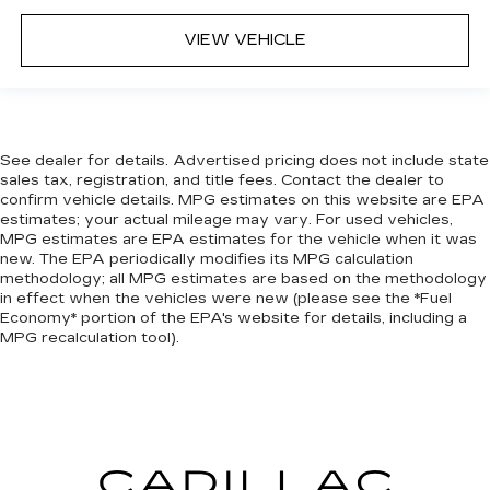
VIEW VEHICLE
See dealer for details. Advertised pricing does not include state
sales tax, registration, and title fees. Contact the dealer to
confirm vehicle details. MPG estimates on this website are EPA
estimates; your actual mileage may vary. For used vehicles,
MPG estimates are EPA estimates for the vehicle when it was
new. The EPA periodically modifies its MPG calculation
methodology; all MPG estimates are based on the methodology
in effect when the vehicles were new (please see the *Fuel
Economy* portion of the EPA's website for details, including a
MPG recalculation tool).