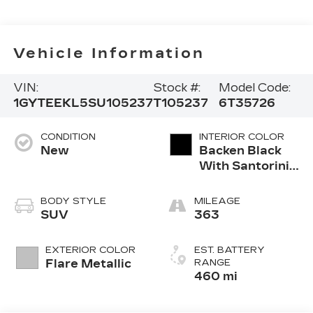
Vehicle Information
VIN:
Stock #:
Model Code:
1GYTEEKL5SU105237
T105237
6T35726
CONDITION
INTERIOR COLOR
New
Backen Black
With Santorini
Accents,
Inteluxe
BODY STYLE
MILEAGE
Seating With
SUV
363
Fjord (Chevron)
Quilting
EXTERIOR COLOR
EST. BATTERY
Pattern
Flare Metallic
RANGE
460 mi