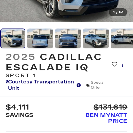
1
/
63
2025
CADILLAC
ESCALADE IQ
SPORT 1
Courtesy Transportation
Special
Unit
Offer
$4,111
$131,619
SAVINGS
BEN MYNATT
PRICE