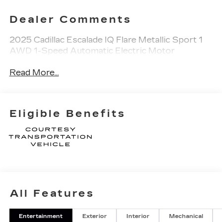
Dealer Comments
2025 Cadillac Escalade IQ Flare Metallic Sport 1
AWD 1-Speed Automatic Electric Motor
Read More...
Eligible Benefits
All Features
Entertainment
Exterior
Interior
Mechanical