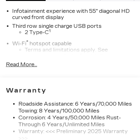
Infotainment experience with 55" diagonal HD
curved front display
Third row single charge USB ports
1
2 Type-C
®
Wi-Fi
hotspot capable
Terms and limitations apply. See
onstar.com
or dealer for details.
Read More...
Next-Generation Active Noise Cancellation
Intelligently measures road vibration and
®
uses the AKG
Premium audio system to
actively cancel road-induced noise
Warranty
SiriusXM with 360L Trial Subscription
With your trial subscription, new GM
Roadside Assistance: 6 Years/70,000 Miles
vehicles equipped with SiriusXM with
Towing: 8 Years/100,000 Miles
360L advance in-car technology will bring
Corrosion: 4 Years/50,000 Miles Rust-
you closer to your favorite stars, artists,
Through 6 Years/Unlimited Miles
1
creators, hosts and athletes
Warranty: <<< Preliminary 2025 Warranty
SiriusXM with 360L transforms your ride
>>>