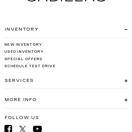
INVENTORY
NEW INVENTORY
USED INVENTORY
SPECIAL OFFERS
SCHEDULE TEST DRIVE
SERVICES
MORE INFO
FOLLOW US