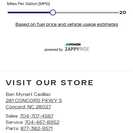
VISIT OUR STORE
Ben Mynatt Cadillac
281 CONCORD PKWY S
Concord
,
NC
28027
Sales:
704-707-4567
Service:
704-467-8952
Parts:
877-382-9571