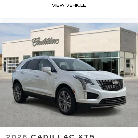
VIEW VEHICLE
2026
CADILLAC XT5