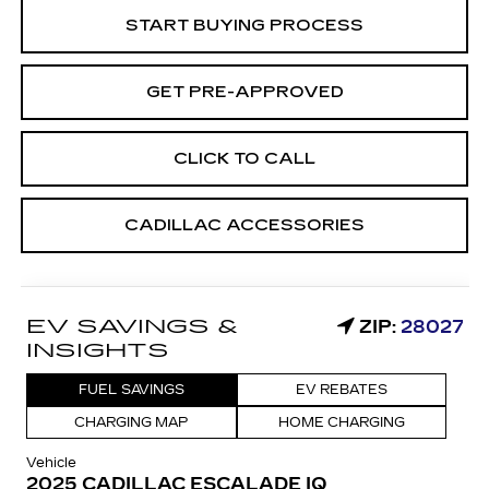
START BUYING PROCESS
GET PRE-APPROVED
CLICK TO CALL
CADILLAC ACCESSORIES