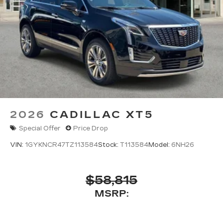
2026
CADILLAC XT5
Special Offer
Price Drop
VIN:
1GYKNCR47TZ113584
Stock:
T113584
Model:
6NH26
$58,815
MSRP: