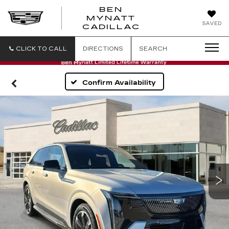
BEN
MYNATT
SAVED
CADILLAC
CLICK TO CALL
DIRECTIONS
SEARCH
Confirm Availability