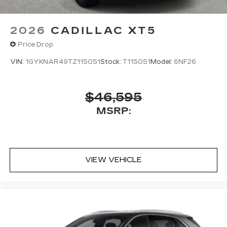
located in the front row seat head
restraints
2026
CADILLAC XT5
Google built-in
1
Price Drop
Offers Google built-in
, to provide Google
Assistant, Google Maps, novel predictive
VIN:
1GYKNAR49TZ115051
Stock:
T115051
Model:
6NF26
intelligence features and Google Play for
access to hands-free help, live traffic
updates, and popular apps
$46,595
Charge / Data USB ports
MSRP:
1
2 Type-C
1
Located inside front center console
Rear Seat Entertainment system
Dual independent rear seat-mounted 12.6"
VIEW VEHICLE
diagonal color-touch LCD HD screens
HDMI connection, web browsing, vehicle
®1
information and Bluetooth®
headphone
pairing