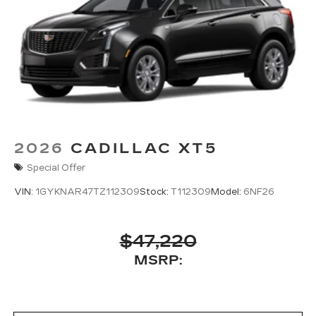
2026
CADILLAC XT5
Special Offer
VIN:
1GYKNAR47TZ112309
Stock:
T112309
Model:
6NF26
$47,220
MSRP: