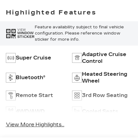
Highlighted Features
Feature availability subject to final vehicle
VIEW
configuration. Please reference window
WINDOW
STICKER
sticker for more info.
Adaptive Cruise
Super Cruise
Control
Heated Steering
Bluetooth®
Wheel
Remote Start
3rd Row Seating
4WD/AWD
Cooled Seats
View More Highlights...