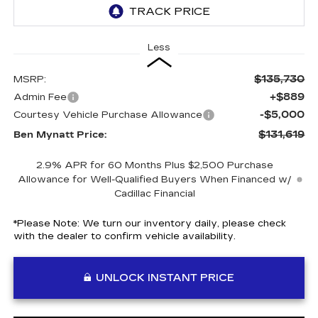
Less
$135,730
MSRP:
+$889
Admin Fee
-$5,000
Courtesy Vehicle Purchase Allowance
$131,619
Ben Mynatt Price:
2.9% APR for 60 Months Plus $2,500 Purchase
Allowance for Well-Qualified Buyers When Financed w/
Cadillac Financial
*
Please Note:
We turn our inventory daily, please check
with the dealer to confirm vehicle availability.
UNLOCK INSTANT PRICE