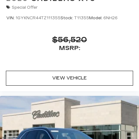
Special Offer
VIN:
1GYKNCR44TZ111355
Stock:
T11355
Model:
6NH26
$56,520
MSRP:
VIEW VEHICLE