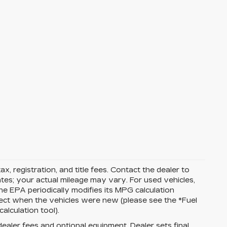
ax, registration, and title fees. Contact the dealer to
tes; your actual mileage may vary. For used vehicles,
e EPA periodically modifies its MPG calculation
ect when the vehicles were new (please see the *Fuel
alculation tool).
dealer fees and optional equipment. Dealer sets final