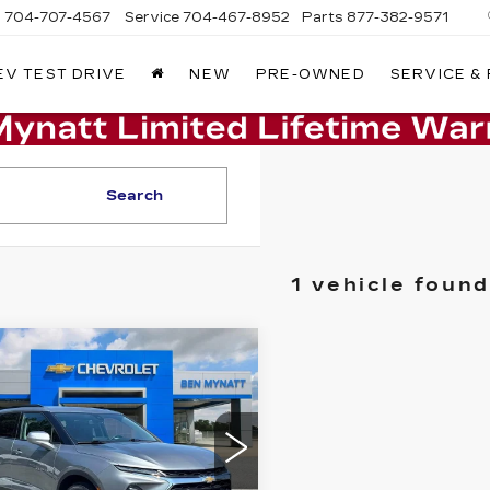
s
704-707-4567
Service
704-467-8952
Parts
877-382-9571
EV TEST DRIVE
NEW
PRE-OWNED
SERVICE &
Search
1 vehicle found
mpare Vehicle
ED
2023
$27,287
EVROLET
BEN MYNATT PRICE
AZER
3LT
GNKBDRS9PS206474
:
P14383
Model:
1NK26