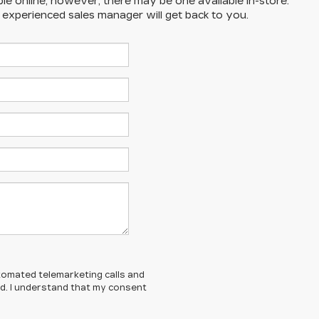
ble online; however, there may be one available in-store.
n experienced sales manager will get back to you.
automated telemarketing calls and
ed. I understand that my consent