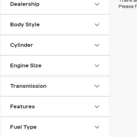
There ar
Dealership
Please f
Body Style
Cylinder
Engine Size
Transmission
Features
Fuel Type