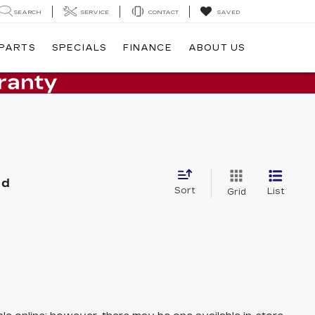
SEARCH
SERVICE
CONTACT
SAVED
 PARTS
SPECIALS
FINANCE
ABOUT US
nd
Sort
List
Grid