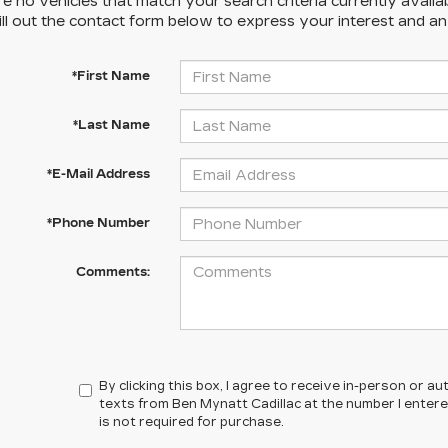
e no vehicles that match your search criteria currently availa
ill out the contact form below to express your interest and a
*First Name
*Last Name
*E-Mail Address
*Phone Number
Comments:
By clicking this box, I agree to receive in-person or 
texts from Ben Mynatt Cadillac at the number I enter
is not required for purchase.