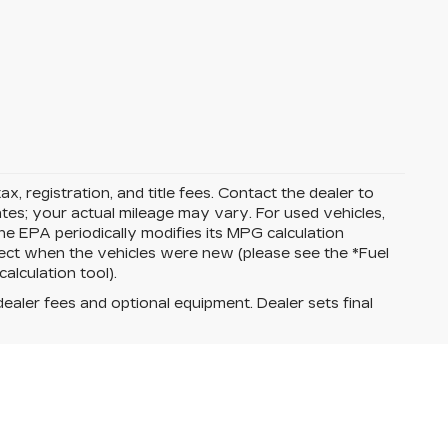
ax, registration, and title fees. Contact the dealer to
tes; your actual mileage may vary. For used vehicles,
e EPA periodically modifies its MPG calculation
ect when the vehicles were new (please see the *Fuel
alculation tool).
dealer fees and optional equipment. Dealer sets final