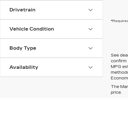
Drivetrain
*Required
Vehicle Condition
Body Type
See deal
confirm 
MPG esti
Availability
methodo
Economy*
The Manu
price.