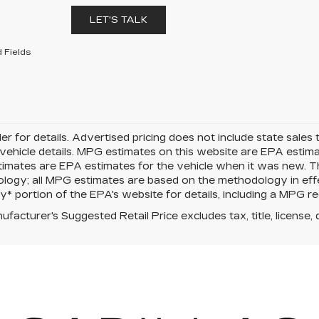
LET'S TALK
 Fields
er for details. Advertised pricing does not include state sales t
vehicle details. MPG estimates on this website are EPA estima
mates are EPA estimates for the vehicle when it was new. Th
logy; all MPG estimates are based on the methodology in eff
 portion of the EPA's website for details, including a MPG rec
facturer's Suggested Retail Price excludes tax, title, license, 