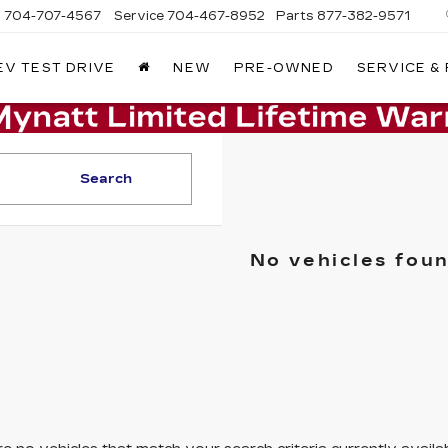
s
704-707-4567
Service
704-467-8952
Parts
877-382-9571
EV TEST DRIVE
NEW
PRE-OWNED
SERVICE &
Search
No vehicles fou