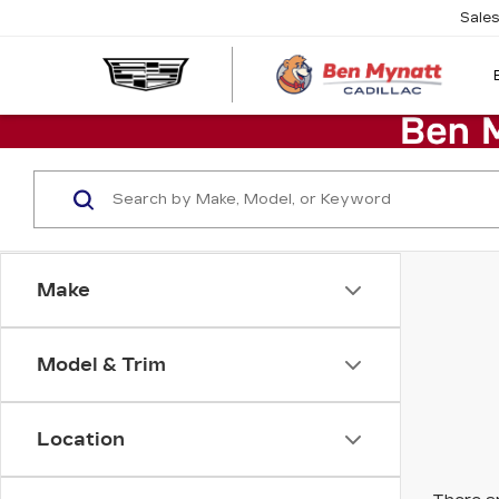
Sale
Make
Model & Trim
Location