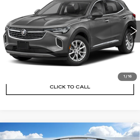
VIN:
LRBFZRR48PD080045
Stock:
P14443
Model:
4ZD26
21656 mi
Ext.
Int.
UNLOCK INSTANT PRICE
START BUYING PROCESS
1
/
16
CLICK TO CALL
Compare Vehicle
USED
2023
BUICK ENVISION
$24,878
PREFERRED