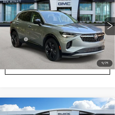
Price Drop
VIN:
LRBFZPR45PD185629
Stock:
BP6885A
Model:
4ZC26
19100 mi
Ext.
Int.
Less
Admin fee
+$889
UNLOCK INSTANT PRICE
1
/
71
CLICK TO CALL
Compare Vehicle
USED
2023
BUICK ENCLAVE
$32,578
ESSENCE
BEN MYNATT PRICE