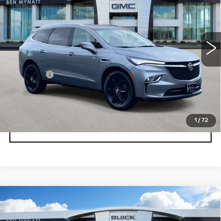
Price Drop
VIN:
5GAEVAKW2PJ199069
Stock:
BP6882
Model:
4NH56
32551 mi
Ext.
Int.
Less
Admin fee
+$889
UNLOCK INSTANT PRICE
1
/
72
CLICK TO CALL
Compare Vehicle
USED
2023
BUICK ENCLAVE
$32,678
ESSENCE
BEN MYNATT PRICE