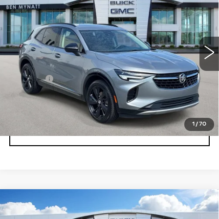
BEN MYNATT PRICE
Price Drop
VIN:
LRBFZPR44PD146224
Stock:
BP6873
Model:
4ZC26
36681 mi
Ext.
Int.
Less
Admin fee
+$889
UNLOCK INSTANT PRICE
1
/
70
CLICK TO CALL
Compare Vehicle
USED
2023
BUICK ENVISION
$28,678
ESSENCE