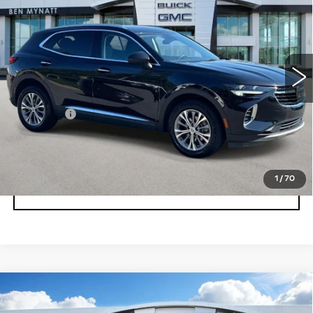
BEN MYNATT PRICE
VIN:
LRBAZLR48PD019219
Stock:
BP6904
Model:
4ZX26
45610 mi
Ext.
Int.
Less
Admin fee
+$889
UNLOCK INSTANT PRICE
1
/
70
CLICK TO CALL
Compare Vehicle
USED
2023
BUICK ENVISION
$28,678
ESSENCE