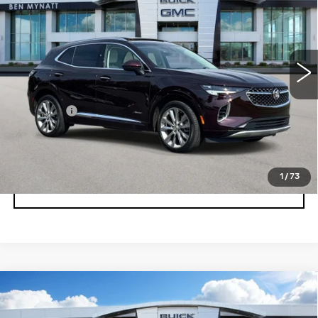
BEN MYNATT PRICE
Price Drop
VIN:
LRBFZRR42PD078792
Stock:
BP6877
Model:
4ZD26
32690 mi
Ext.
Int.
Less
Admin fee
+$889
UNLOCK INSTANT PRICE
1
/
73
CLICK TO CALL
Compare Vehicle
USED
2023
BUICK ENVISION
$29,878
ESSENCE
BEN MYNATT PRICE