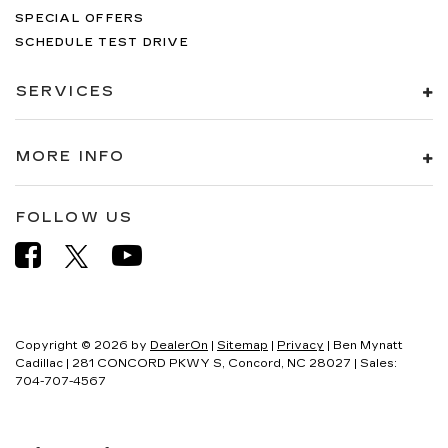
SPECIAL OFFERS
SCHEDULE TEST DRIVE
SERVICES
MORE INFO
FOLLOW US
Copyright © 2026
by
DealerOn
|
Sitemap
|
Privacy
| Ben Mynatt
Cadillac
|
281 CONCORD PKWY S,
Concord,
NC
28027
| Sales:
704-707-4567