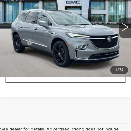
Price Drop
VIN:
5GAERBKW1PJ157101
Stock:
BP6869
Model:
4NB56
26970 mi
Ext.
Int.
Less
Admin fee
+$889
UNLOCK INSTANT PRICE
1
/
72
CLICK TO CALL
See dealer for details. Advertised pricing does not include