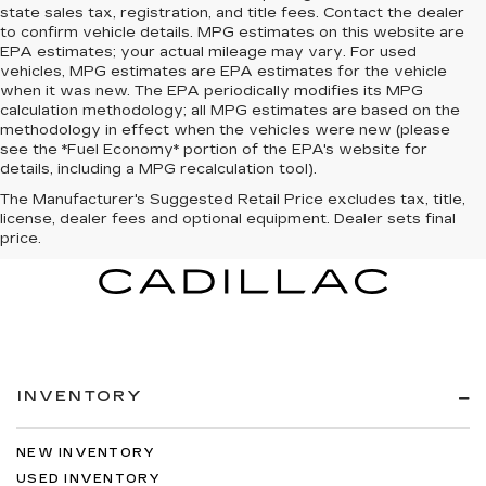
state sales tax, registration, and title fees. Contact the dealer
to confirm vehicle details. MPG estimates on this website are
EPA estimates; your actual mileage may vary. For used
vehicles, MPG estimates are EPA estimates for the vehicle
when it was new. The EPA periodically modifies its MPG
calculation methodology; all MPG estimates are based on the
methodology in effect when the vehicles were new (please
see the *Fuel Economy* portion of the EPA's website for
details, including a MPG recalculation tool).
The Manufacturer's Suggested Retail Price excludes tax, title,
license, dealer fees and optional equipment. Dealer sets final
price.
INVENTORY
NEW INVENTORY
USED INVENTORY