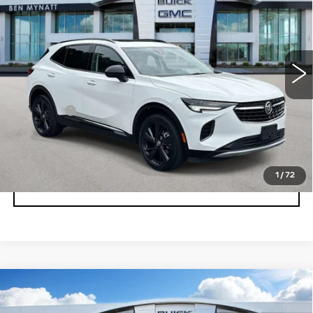
BEN MYNATT PRICE
Price Drop
VIN:
LRBFZPR48PD053013
Stock:
BP6883
Model:
4ZC26
34532 mi
Ext.
Int.
Less
Admin fee
+$889
UNLOCK INSTANT PRICE
1
/
72
CLICK TO CALL
Compare Vehicle
USED
2023
BUICK ENVISION
$29,678
AVENIR