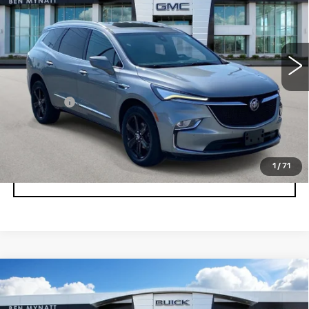
Price Drop
VIN:
5GAEVAKW9PJ137278
Stock:
BP6881
Model:
4NH56
42113 mi
Ext.
Int.
Less
Admin fee
+$889
UNLOCK INSTANT PRICE
1
/
71
CLICK TO CALL
Compare Vehicle
USED
2023
BUICK ENCLAVE
$33,178
ESSENCE
BEN MYNATT PRICE